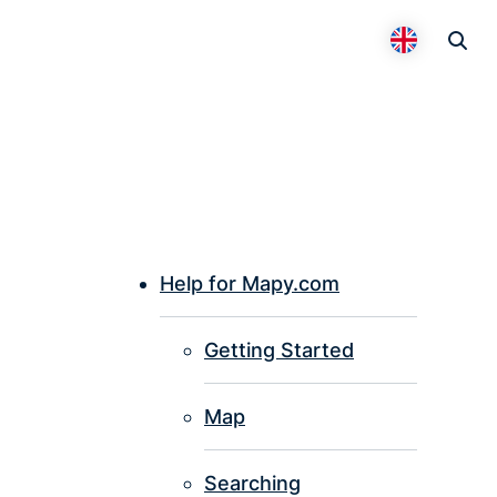
Otevř
Přepnout 
Help for Mapy.com
P
Getting Started
I
Map
Searching