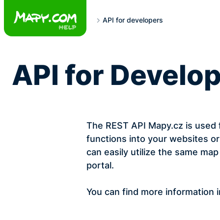
Skip
to
API for developers
content
API for Develo
The REST API Mapy.cz is used f
functions into your websites or
can easily utilize the same m
portal.
You can find more information 