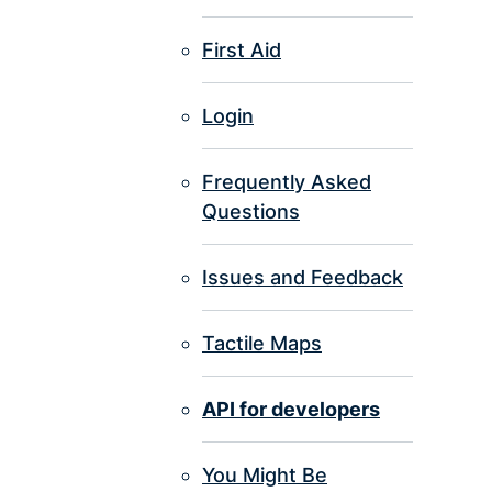
First Aid
Login
Frequently Asked
Questions
Issues and Feedback
Tactile Maps
API for developers
You Might Be