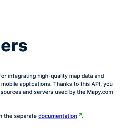
pers
or integrating high-quality map data and
 mobile applications. Thanks to this API, you
ap sources and servers used by the Mapy.com
in the separate
documentation
.