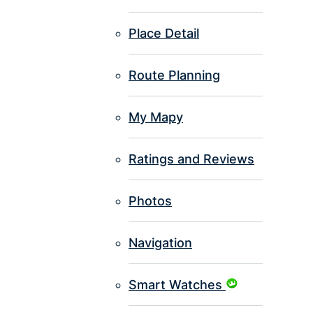
Place Detail
Route Planning
My Mapy
Ratings and Reviews
Photos
Navigation
Smart Watches