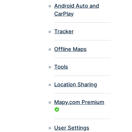
Android Auto and
CarPlay
Tracker
Offline Maps
Tools
Location Sharing
Mapy.com Premium
User Settings