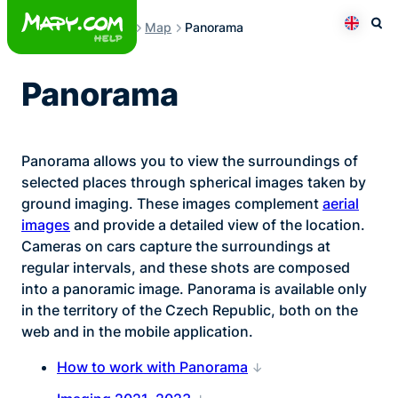
Skip
Map
Panorama
to
Otev
Přepno
content
Panorama
Panorama allows you to view the surroundings of
selected places through spherical images taken by
ground imaging. These images complement
aerial
images
and provide a detailed view of the location.
Cameras on cars capture the surroundings at
regular intervals, and these shots are composed
into a panoramic image. Panorama is available only
in the territory of the Czech Republic, both on the
web and in the mobile application.
How to work with Panorama