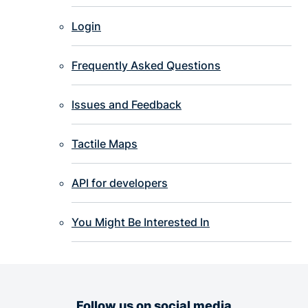
Login
Frequently Asked Questions
Issues and Feedback
Tactile Maps
API for developers
You Might Be Interested In
Follow us on social media