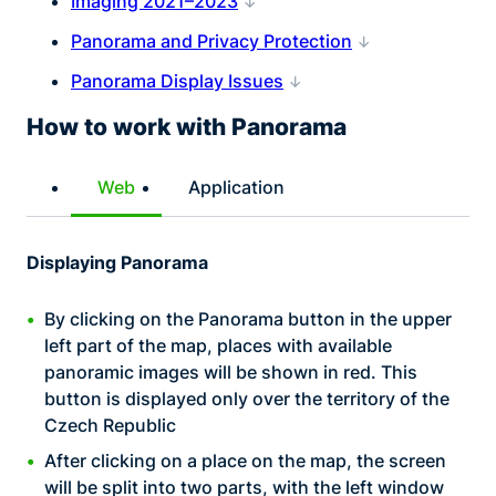
Imaging 2021–2023
Panorama and Privacy Protection
Panorama Display Issues
How to work with Panorama
Web
Application
Displaying Panorama
By clicking on the Panorama button in the upper
left part of the map, places with available
panoramic images will be shown in red. This
button is displayed only over the territory of the
Czech Republic
After clicking on a place on the map, the screen
will be split into two parts, with the left window