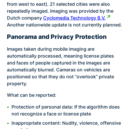
from west to east). 21 selected cities were also
repeatedly imaged. Imaging was provided by the
Dutch company
Cyclomedia Technology B.V.
Another nationwide update is not currently planned.
Panorama and Privacy Protection
Images taken during mobile imaging are
automatically processed, meaning license plates
and faces of people captured in the images are
automatically blurred. Cameras on vehicles are
positioned so that they do not “overlook” private
property.
What can be reported:
Protection of personal data: If the algorithm does
not recognize a face or license plate
Inappropriate content: Nudity, violence, offensive