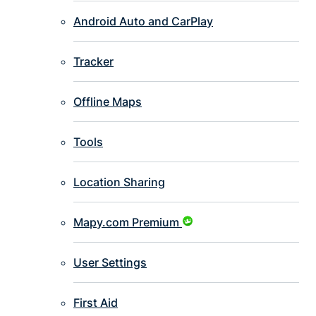
Android Auto and CarPlay
Tracker
Offline Maps
Tools
Location Sharing
Mapy.com Premium
User Settings
First Aid