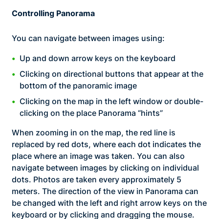
Controlling Panorama
You can navigate between images using:
Up and down arrow keys on the keyboard
Clicking on directional buttons that appear at the
bottom of the panoramic image
Clicking on the map in the left window or double-
clicking on the place Panorama “hints”
When zooming in on the map, the red line is
replaced by red dots, where each dot indicates the
place where an image was taken. You can also
navigate between images by clicking on individual
dots. Photos are taken every approximately 5
meters. The direction of the view in Panorama can
be changed with the left and right arrow keys on the
keyboard or by clicking and dragging the mouse.