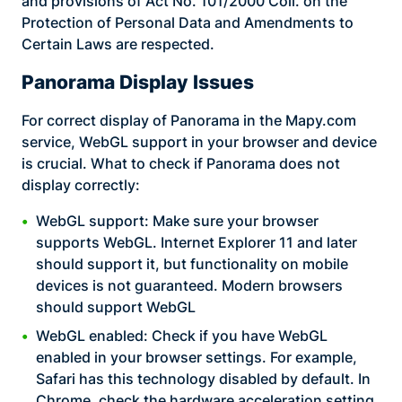
and provisions of Act No. 101/2000 Coll. on the
Protection of Personal Data and Amendments to
Certain Laws are respected.
Panorama Display Issues
For correct display of Panorama in the Mapy.com
service, WebGL support in your browser and device
is crucial. What to check if Panorama does not
display correctly:
WebGL support: Make sure your browser
supports WebGL. Internet Explorer 11 and later
should support it, but functionality on mobile
devices is not guaranteed. Modern browsers
should support WebGL
WebGL enabled: Check if you have WebGL
enabled in your browser settings. For example,
Safari has this technology disabled by default. In
Chrome, check the hardware acceleration setting