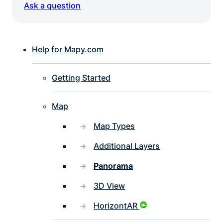
Ask a question
Help for Mapy.com
Getting Started
Map
Map Types
Additional Layers
Panorama
3D View
HorizontAR