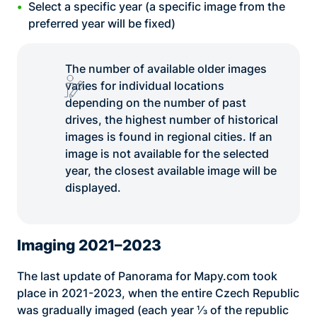
Select a specific year (a specific image from the
preferred year will be fixed)
The number of available older images
varies for individual locations
depending on the number of past
drives, the highest number of historical
images is found in regional cities. If an
image is not available for the selected
year, the closest available image will be
displayed.
Imaging 2021–2023
The last update of Panorama for Mapy.com took
place in 2021-2023, when the entire Czech Republic
was gradually imaged (each year ⅓ of the republic