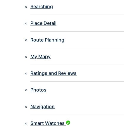
Searching
Place Detail
Route Planning
My Mapy
Ratings and Reviews
Photos
Navigation
Smart Watches