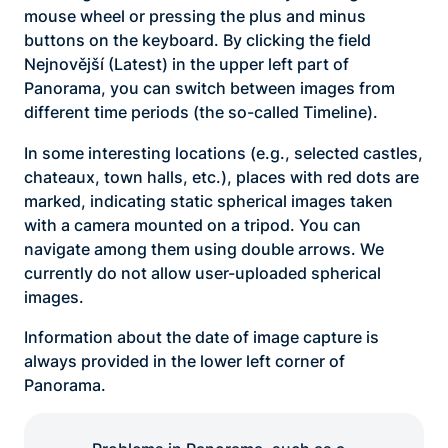
mouse wheel or pressing the plus and minus
buttons on the keyboard. By clicking the field
Nejnovější (Latest) in the upper left part of
Panorama, you can switch between images from
different time periods (the so-called Timeline).
In some interesting locations (e.g., selected castles,
chateaux, town halls, etc.), places with red dots are
marked, indicating static spherical images taken
with a camera mounted on a tripod. You can
navigate among them using double arrows. We
currently do not allow user-uploaded spherical
images.
Information about the date of image capture is
always provided in the lower left corner of
Panorama.