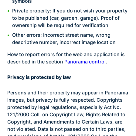
symbols
Private property: If you do not wish your property
to be published (car, garden, garage). Proof of
ownership will be required for verification
Other errors: Incorrect street name, wrong
descriptive number, incorrect image location
How to report errors for the web and application is
described in the section
Panorama control
.
Privacy is protected by law
Persons and their property may appear in Panorama
images, but privacy is fully respected. Copyrights
protected by legal regulations, especially Act No.
121/2000 Coll. on Copyright Law, Rights Related to
Copyright, and Amendments to Certain Laws, are
not violated. Data is not passed on to third parties,