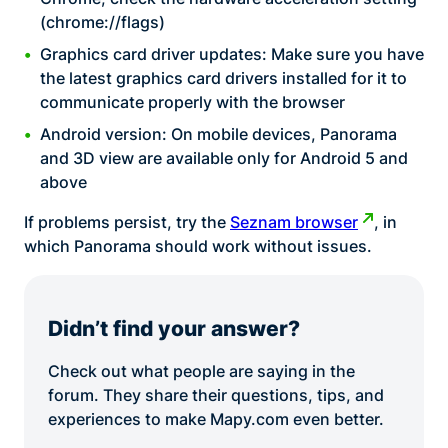
(chrome://flags)
Graphics card driver updates: Make sure you have
the latest graphics card drivers installed for it to
communicate properly with the browser
Android version: On mobile devices, Panorama
and 3D view are available only for Android 5 and
above
If problems persist, try the
Seznam browser
, in
which Panorama should work without issues.
Didn’t find your answer?
Check out what people are saying in the
forum. They share their questions, tips, and
experiences to make Mapy.com even better.