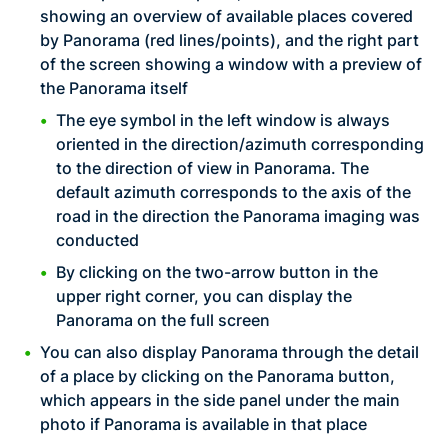
showing an overview of available places covered
by Panorama (red lines/points), and the right part
of the screen showing a window with a preview of
the Panorama itself
The eye symbol in the left window is always
oriented in the direction/azimuth corresponding
to the direction of view in Panorama. The
default azimuth corresponds to the axis of the
road in the direction the Panorama imaging was
conducted
By clicking on the two-arrow button in the
upper right corner, you can display the
Panorama on the full screen
You can also display Panorama through the detail
of a place by clicking on the Panorama button,
which appears in the side panel under the main
photo if Panorama is available in that place