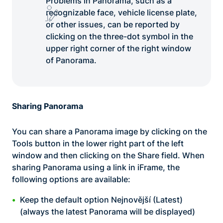
Problems in Panorama, such as a
recognizable face, vehicle license plate,
or other issues, can be reported by
clicking on the three-dot symbol in the
upper right corner of the right window
of Panorama.
Sharing Panorama
You can share a Panorama image by clicking on the
Tools button in the lower right part of the left
window and then clicking on the Share field. When
sharing Panorama using a link in iFrame, the
following options are available:
Keep the default option Nejnovější (Latest)
(always the latest Panorama will be displayed)