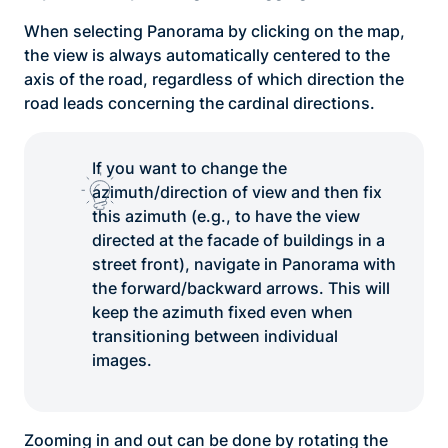
When selecting Panorama by clicking on the map,
the view is always automatically centered to the
axis of the road, regardless of which direction the
road leads concerning the cardinal directions.
If you want to change the
azimuth/direction of view and then fix
this azimuth (e.g., to have the view
directed at the facade of buildings in a
street front), navigate in Panorama with
the forward/backward arrows. This will
keep the azimuth fixed even when
transitioning between individual
images.
Zooming in and out can be done by rotating the