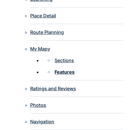
Place Detail
Route Planning
My Mapy
Sections
Features
Ratings and Reviews
Photos
Navigation