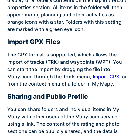
properties section. All items in the folder will then
appear during planning and other activities as
orange icons with a star. Folders with this setting
are marked with a green eye icon.
Import GPX Files
The GPX format is supported, which allows the
import of tracks (TRK) and waypoints (WPT). You
can start the import by dragging the file into
Mapy.com, through the Tools menu,
Import GPX
, or
from the context menu of a folder in My Mapy.
Sharing and Public Profile
You can share folders and individual items in My
Mapy with other users of the Mapy.com service
using a link. The content of the rating and photo
sections can be publicly shared, and the data is