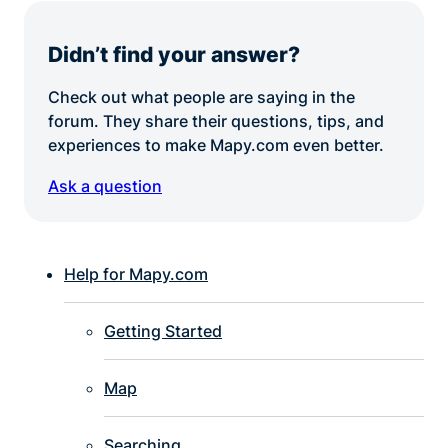
Didn’t find your answer?
Check out what people are saying in the
forum. They share their questions, tips, and
experiences to make Mapy.com even better.
Ask a question
Help for Mapy.com
Getting Started
Map
Searching