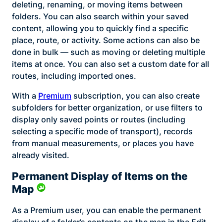
deleting, renaming, or moving items between
folders. You can also search within your saved
content, allowing you to quickly find a specific
place, route, or activity. Some actions can also be
done in bulk — such as moving or deleting multiple
items at once. You can also set a custom date for all
routes, including imported ones.
With a
Premium
subscription, you can also create
subfolders for better organization, or use filters to
display only saved points or routes (including
selecting a specific mode of transport), records
from manual measurements, or places you have
already visited.
Permanent Display of Items on the
Map
As a Premium user, you can enable the permanent
display of a folder’s contents on the map in the Edit