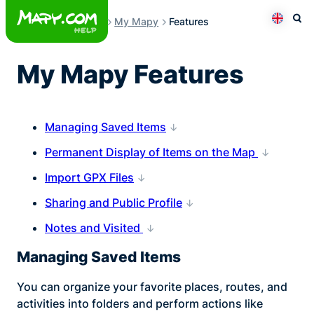
Skip
My Mapy
Features
to
Otev
Přepno
content
My Mapy Features
Managing Saved Items
Permanent Display of Items on the Map
Import GPX Files
Sharing and Public Profile
Notes and Visited
Managing Saved Items
You can organize your favorite places, routes, and
activities into folders and perform actions like