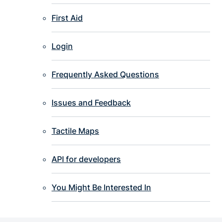
First Aid
Login
Frequently Asked Questions
Issues and Feedback
Tactile Maps
API for developers
You Might Be Interested In