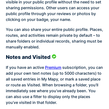
visible in your public profile without the need to set
sharing permissions. Other users can access your
public profile through your reviews or photos by
clicking on your badge, your name.
You can also share your entire public profile. Places,
routes, and activities remain private by default – to
share folders or individual records, sharing must be
manually enabled.
Notes and Visited
If you have an active
Premium
subscription, you can
add your own text notes (up to 5000 characters) to
all saved entries in My Mapy, or mark a saved place
or route as Visited. When browsing a folder, you’ll
immediately see where you’ve already been. You
can also use a filter to display only the places
you’ve visited in that folder.