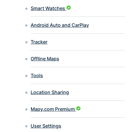
Smart Watches
Android Auto and CarPlay
Tracker
Offline Maps
Tools
Location Sharing
Mapy.com Premium
User Settings