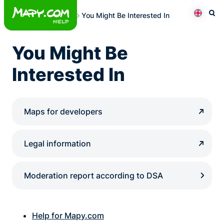
Skip
You Might Be Interested In
to
Otev
Přepno
content
You Might Be
Interested In
Maps for developers
Legal information
Moderation report according to DSA
Help for Mapy.com