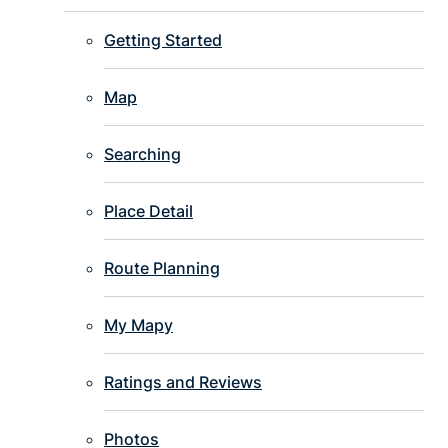
Getting Started
Map
Searching
Place Detail
Route Planning
My Mapy
Ratings and Reviews
Photos