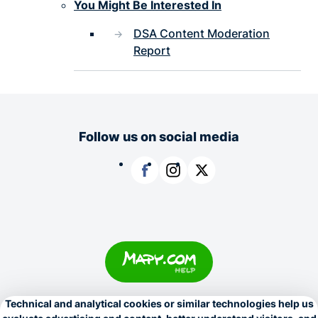
You Might Be Interested In
DSA Content Moderation
Report
Follow us on social media
Facebook
Instagram
X
Copyright © 1996–2026
Seznam.cz, a.s.