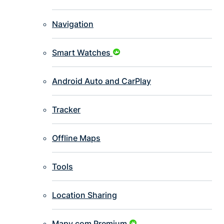
Navigation
Smart Watches
Android Auto and CarPlay
Tracker
Offline Maps
Tools
Location Sharing
Mapy.com Premium