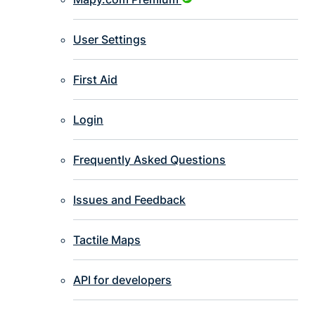
User Settings
First Aid
Login
Frequently Asked Questions
Issues and Feedback
Tactile Maps
API for developers