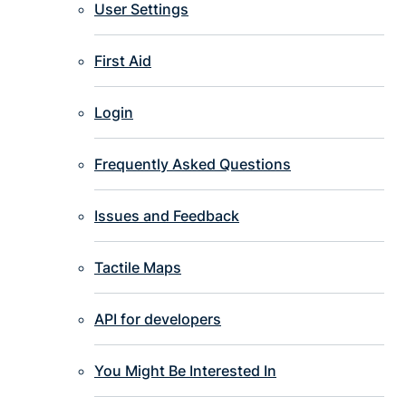
User Settings
First Aid
Login
Frequently Asked Questions
Issues and Feedback
Tactile Maps
API for developers
You Might Be Interested In