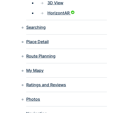
3D View
HorizontAR
Searching
Place Detail
Route Planning
My Mapy
Ratings and Reviews
Photos