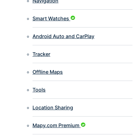
Navigation
Smart Watches
Android Auto and CarPlay
Tracker
Offline Maps
Tools
Location Sharing
Mapy.com Premium