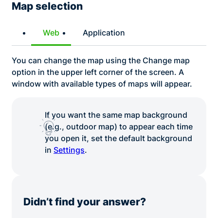
Map selection
Web
Application
You can change the map using the Change map
option in the upper left corner of the screen. A
window with available types of maps will appear.
If you want the same map background
(e.g., outdoor map) to appear each time
you open it, set the default background
in
Settings
.
Didn’t find your answer?