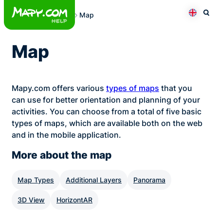
Skip
Map
to
Otev
Přepno
content
Map
Mapy.com offers various
types of maps
that you
can use for better orientation and planning of your
activities. You can choose from a total of five basic
types of maps, which are available both on the web
and in the mobile application.
More about the map
Map Types
Additional Layers
Panorama
3D View
HorizontAR