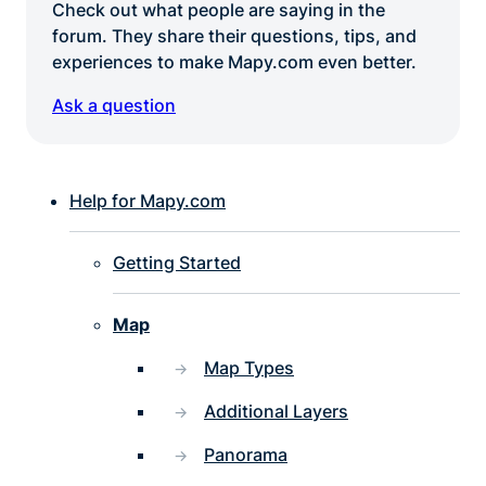
Check out what people are saying in the
forum. They share their questions, tips, and
experiences to make Mapy.com even better.
Ask a question
Help for Mapy.com
Getting Started
Map
Map Types
Additional Layers
Panorama