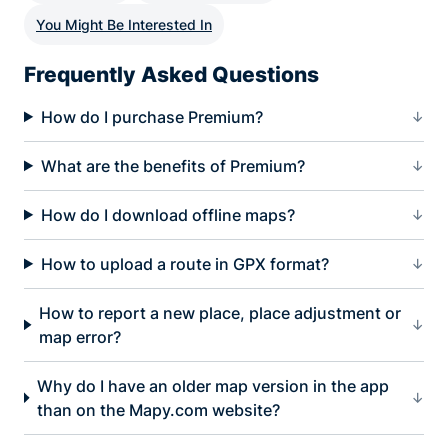
You Might Be Interested In
Frequently Asked Questions
How do I purchase Premium?
What are the benefits of Premium?
How do I download offline maps?
How to upload a route in GPX format?
How to report a new place, place adjustment or
map error?
Why do I have an older map version in the app
than on the Mapy.com website?