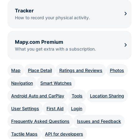
Tracker
How to record your physical activity.
Mapy.com Premium
What you get extra with a subscription.
Map
Place Detail
Ratings and Reviews
Photos
Navigation
Smart Watches
Android Auto and CarPlay
Tools
Location Sharing
User Settings
First Aid
Login
Frequently Asked Questions
Issues and Feedback
Tactile Maps
API for developers