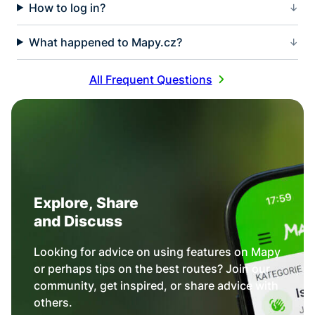
How to log in?
What happened to Mapy.cz?
All Frequent Questions
Explore, Share
and Discuss
Looking for advice on using features on Mapy
or perhaps tips on the best routes? Join our
community, get inspired, or share advice with
others.