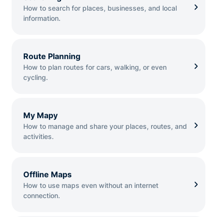
How to search for places, businesses, and local
information.
Route Planning
How to plan routes for cars, walking, or even
cycling.
My Mapy
How to manage and share your places, routes, and
activities.
Offline Maps
How to use maps even without an internet
connection.