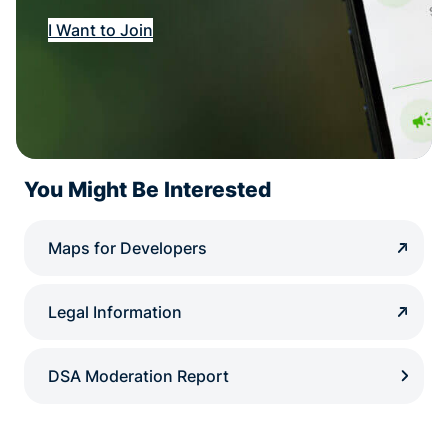
I Want to Join
You Might Be Interested
Maps for Developers
Legal Information
DSA Moderation Report