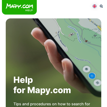
Skip
to
Otev
Přepno
content
Help
for Mapy.com
Tips and procedures on how to search for