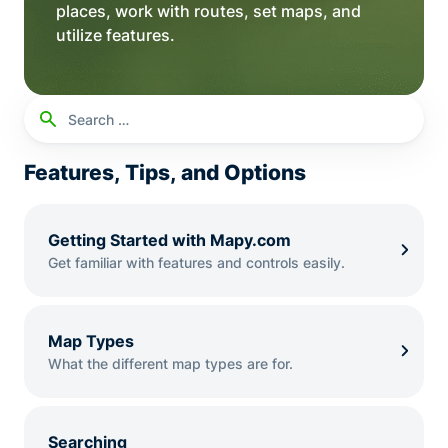
places, work with routes, set maps, and
utilize features.
Search
Searc
for:
Features, Tips, and Options
Getting Started with Mapy.com
Get familiar with features and controls easily.
Map Types
What the different map types are for.
Searching