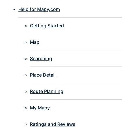
Help for Mapy.com
Getting Started
Map
Searching
Place Detail
Route Planning
My Mapy
Ratings and Reviews