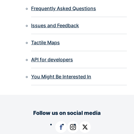
Frequently Asked Questions
Issues and Feedback
Tactile Maps
API for developers
You Might Be Interested In
Follow us on social media