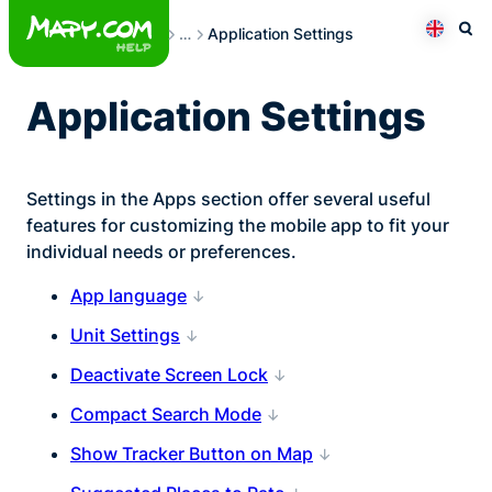
Skip
User Settings
…
Application Settings
to
Otev
Přepno
content
Application Settings
Settings in the Apps section offer several useful
features for customizing the mobile app to fit your
individual needs or preferences.
App language
Unit Settings
Deactivate Screen Lock
Compact Search Mode
Show Tracker Button on Map