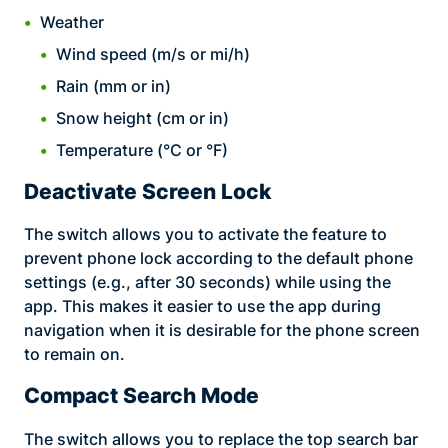
Weather
Wind speed (m/s or mi/h)
Rain (mm or in)
Snow height (cm or in)
Temperature (°C or °F)
Deactivate Screen Lock
The switch allows you to activate the feature to
prevent phone lock according to the default phone
settings (e.g., after 30 seconds) while using the
app. This makes it easier to use the app during
navigation when it is desirable for the phone screen
to remain on.
Compact Search Mode
The switch allows you to replace the top search bar