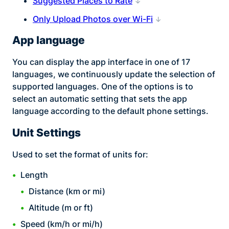
Suggested Places to Rate
Only Upload Photos over Wi-Fi
App language
You can display the app interface in one of 17
languages, we continuously update the selection of
supported languages. One of the options is to
select an automatic setting that sets the app
language according to the default phone settings.
Unit Settings
Used to set the format of units for:
Length
Distance (km or mi)
Altitude (m or ft)
Speed (km/h or mi/h)