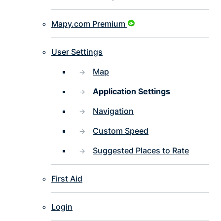
Mapy.com Premium
User Settings
Map
Application Settings
Navigation
Custom Speed
Suggested Places to Rate
First Aid
Login