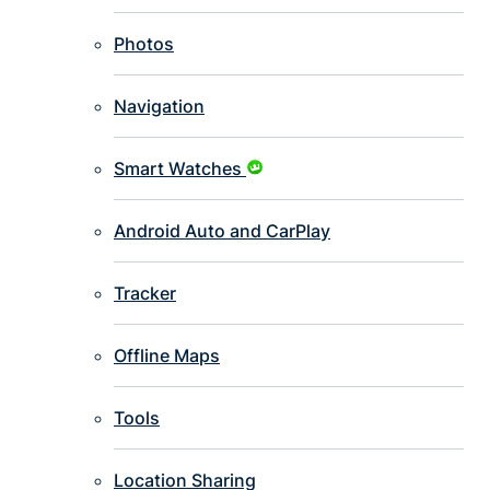
Photos
Navigation
Smart Watches
Android Auto and CarPlay
Tracker
Offline Maps
Tools
Location Sharing