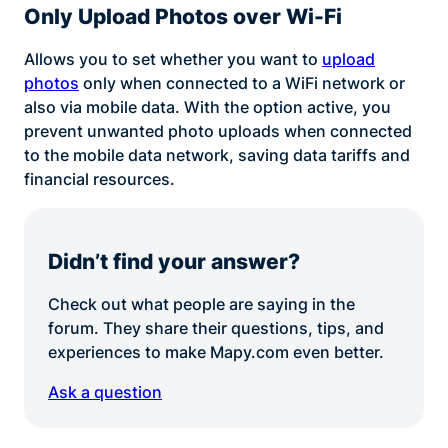
Only Upload Photos over Wi-Fi
Allows you to set whether you want to
upload
photos
only when connected to a WiFi network or
also via mobile data. With the option active, you
prevent unwanted photo uploads when connected
to the mobile data network, saving data tariffs and
financial resources.
Didn’t find your answer?
Check out what people are saying in the
forum. They share their questions, tips, and
experiences to make Mapy.com even better.
Ask a question