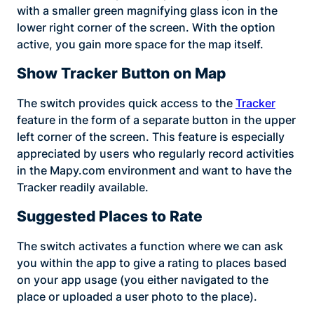
with a smaller green magnifying glass icon in the
lower right corner of the screen. With the option
active, you gain more space for the map itself.
Show Tracker Button on Map
The switch provides quick access to the
Tracker
feature in the form of a separate button in the upper
left corner of the screen. This feature is especially
appreciated by users who regularly record activities
in the Mapy.com environment and want to have the
Tracker readily available.
Suggested Places to Rate
The switch activates a function where we can ask
you within the app to give a rating to places based
on your app usage (you either navigated to the
place or uploaded a user photo to the place).