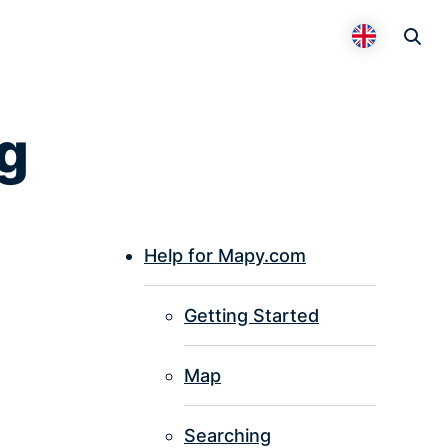
Otevř
Přepnout 
g
Help for Mapy.com
P
Getting Started
I
Map
Searching