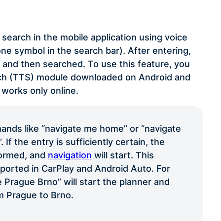
search in the mobile application using voice
e symbol in the search bar). After entering,
t and then searched. To use this feature, you
ech (TTS) module downloaded on Android and
 works only online.
nds like “navigate me home” or “navigate
If the entry is sufficiently certain, the
formed, and
navigation
will start. This
pported in CarPlay and Android Auto. For
 Prague Brno” will start the planner and
m Prague to Brno.