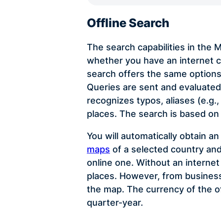
Offline Search
The search capabilities in the
whether you have an internet c
search offers the same options
Queries are sent and evaluated 
recognizes typos, aliases (e.g.
places. The search is based on
You will automatically obtain a
maps
of a selected country and
online one. Without an interne
places. However, from business 
the map. The currency of the o
quarter-year.