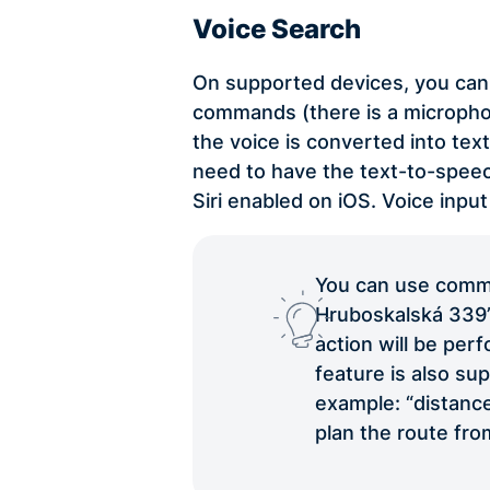
Voice Search
On supported devices, you can 
commands (there is a microphon
the voice is converted into tex
need to have the text-to-spe
Siri enabled on iOS. Voice input
You can use comma
Hruboskalská 339”. 
action will be per
feature is also su
example: “distance
plan the route fro