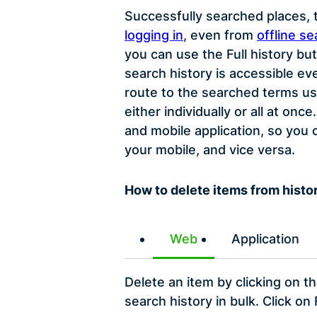
Successfully searched places, t
logging in
, even from
offline se
you can use the Full history bu
search history is accessible ev
route to the searched terms us
either individually or all at o
and mobile application, so you
your mobile, and vice versa.
How to delete items from histo
Web
Application
Delete an item by clicking on t
search history in bulk. Click on 