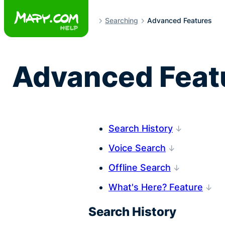
Skip
to
Searching
Advanced Features
content
Advanced Featu
Search History
Voice Search
Offline Search
What's Here? Feature
Search History