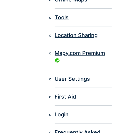
Tools
Location Sharing
Mapy.com Premium
User Settings
First Aid
Login
Frequently Asked