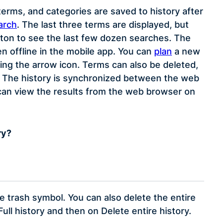
erms, and categories are saved to history after
arch
. The last three terms are displayed, but
tton to see the last few dozen searches. The
en offline in the mobile app. You can
plan
a new
ing the arrow icon. Terms can also be deleted,
nce. The history is synchronized between the web
 can view the results from the web browser on
ry?
he trash symbol. You can also delete the entire
Full history and then on Delete entire history.