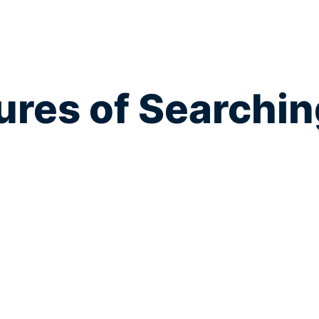
res of Searchin