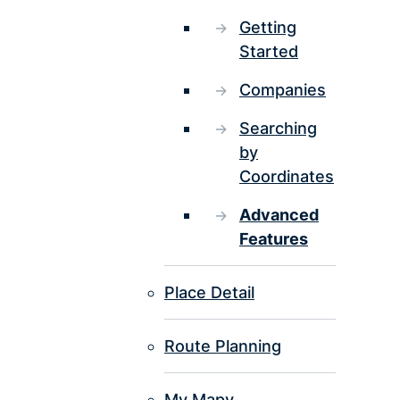
Getting
Started
Companies
Searching
by
Coordinates
Advanced
Features
Place Detail
Route Planning
My Mapy