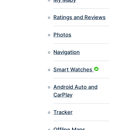
Ratings and Reviews
Photos
Navigation
Smart Watches
Android Auto and
CarPlay
Tracker
Offline Maps