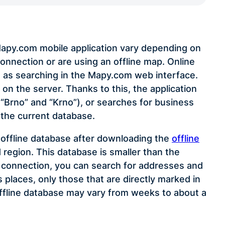
 Mapy.com mobile application vary depending on
onnection or are using an offline map. Online
 as searching in the Mapy.com web interface.
on the server. Thanks to this, the application
, “Brno” and “Krno”), or searches for business
 the current database.
n offline database after downloading the
offline
 region. This database is smaller than the
t connection, you can search for addresses and
places, only those that are directly marked in
ffline database may vary from weeks to about a