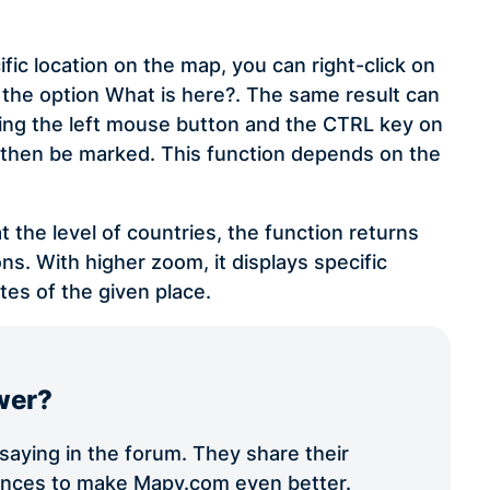
ific location on the map, you can right-click on
the option What is here?. The same result can
lding the left mouse button and the CTRL key on
ll then be marked. This function depends on the
t the level of countries, the function returns
ns. With higher zoom, it displays specific
tes of the given place.
wer?
aying in the forum. They share their
iences to make Mapy.com even better.