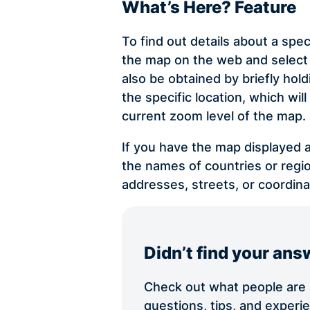
What’s Here? Feature
To find out details about a spec
the map on the web and select 
also be obtained by briefly ho
the specific location, which wi
current zoom level of the map.
If you have the map displayed a
the names of countries or regio
addresses, streets, or coordina
Didn’t find your ans
Check out what people are s
questions, tips, and exper