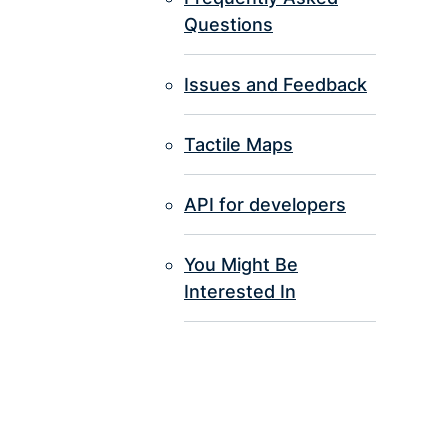
Questions
Issues and Feedback
Tactile Maps
API for developers
You Might Be
Interested In