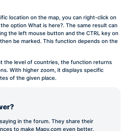
ific location on the map, you can right-click on
the option What is here?. The same result can
lding the left mouse button and the CTRL key on
ll then be marked. This function depends on the
t the level of countries, the function returns
ns. With higher zoom, it displays specific
tes of the given place.
wer?
aying in the forum. They share their
iences to make Mapy.com even better.