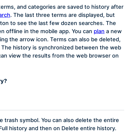
erms, and categories are saved to history after
arch
. The last three terms are displayed, but
tton to see the last few dozen searches. The
en offline in the mobile app. You can
plan
a new
ing the arrow icon. Terms can also be deleted,
nce. The history is synchronized between the web
 can view the results from the web browser on
ry?
he trash symbol. You can also delete the entire
Full history and then on Delete entire history.