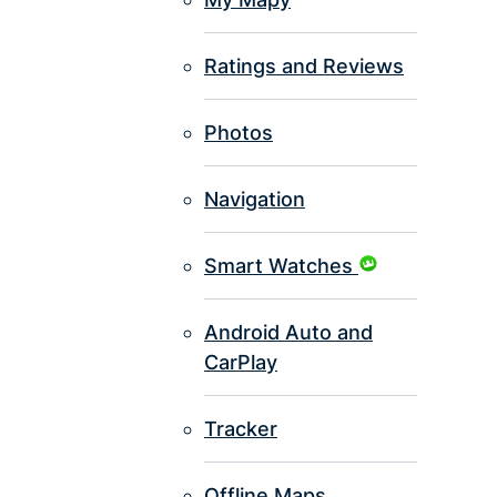
Ratings and Reviews
Photos
Navigation
Smart Watches
Android Auto and
CarPlay
Tracker
Offline Maps