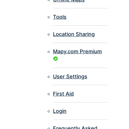
Tools
Location Sharing
Mapy.com Premium
User Settings
First Aid
Login
Frequently Asked