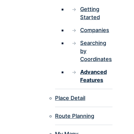
Getting
Started
Companies
Searching
by
Coordinates
Advanced
Features
Place Detail
Route Planning
My Mapy