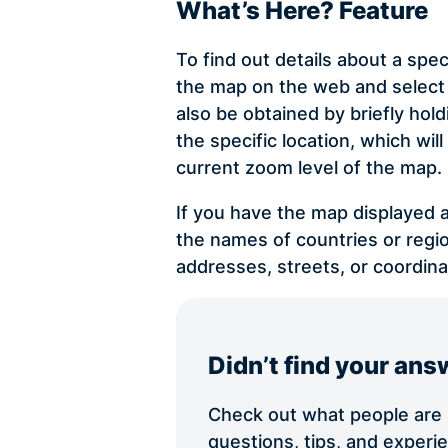
What’s Here? Feature
To find out details about a spec
the map on the web and select 
also be obtained by briefly ho
the specific location, which wi
current zoom level of the map.
If you have the map displayed a
the names of countries or regio
addresses, streets, or coordina
Didn’t find your ans
Check out what people are s
questions, tips, and exper