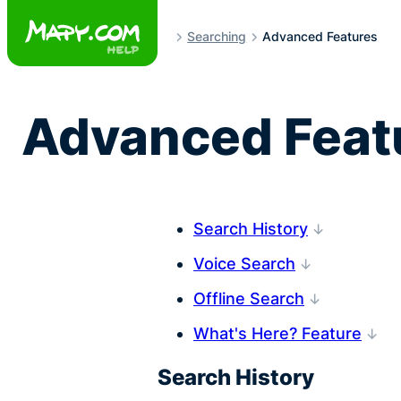
Skip
to
Searching
Advanced Features
content
Advanced Featu
Search History
Voice Search
Offline Search
What's Here? Feature
Search History