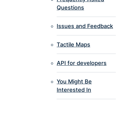
Questions
Issues and Feedback
Tactile Maps
API for developers
You Might Be
Interested In