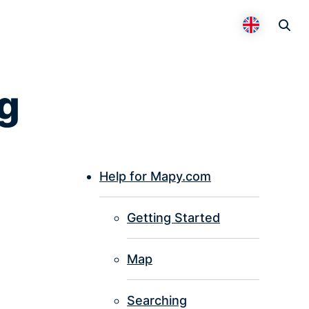
Otevř
Přepnout 
g
Help for Mapy.com
P
Getting Started
I
Map
Searching