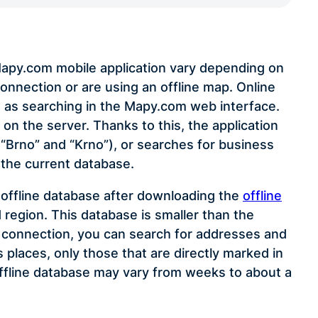
 Mapy.com mobile application vary depending on
onnection or are using an offline map. Online
 as searching in the Mapy.com web interface.
on the server. Thanks to this, the application
, “Brno” and “Krno”), or searches for business
 the current database.
n offline database after downloading the
offline
 region. This database is smaller than the
t connection, you can search for addresses and
places, only those that are directly marked in
ffline database may vary from weeks to about a