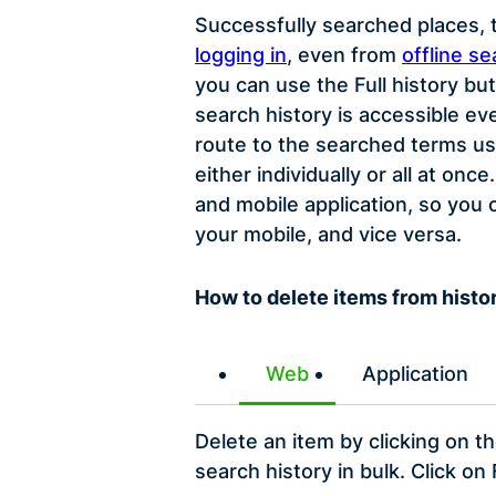
Successfully searched places, t
logging in
, even from
offline se
you can use the Full history bu
search history is accessible ev
route to the searched terms us
either individually or all at o
and mobile application, so you
your mobile, and vice versa.
How to delete items from histo
Web
Application
Delete an item by clicking on t
search history in bulk. Click on 