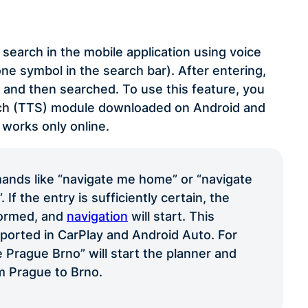
search in the mobile application using voice
e symbol in the search bar). After entering,
t and then searched. To use this feature, you
ech (TTS) module downloaded on Android and
 works only online.
nds like “navigate me home” or “navigate
If the entry is sufficiently certain, the
formed, and
navigation
will start. This
pported in CarPlay and Android Auto. For
 Prague Brno” will start the planner and
m Prague to Brno.