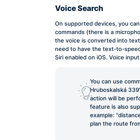
Voice Search
On supported devices, you can 
commands (there is a microphon
the voice is converted into tex
need to have the text-to-spe
Siri enabled on iOS. Voice input
You can use comma
Hruboskalská 339”. 
action will be per
feature is also su
example: “distance
plan the route fro