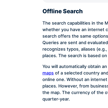
Offline Search
The search capabilities in the
whether you have an internet c
search offers the same options
Queries are sent and evaluated 
recognizes typos, aliases (e.g.
places. The search is based on
You will automatically obtain a
maps
of a selected country and
online one. Without an interne
places. However, from business 
the map. The currency of the o
quarter-year.