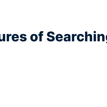
res of Searchin