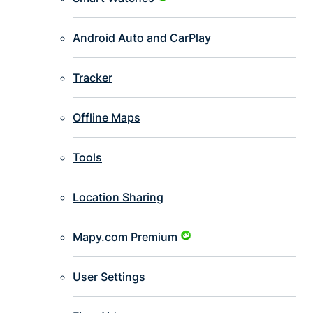
Android Auto and CarPlay
Tracker
Offline Maps
Tools
Location Sharing
Mapy.com Premium
User Settings