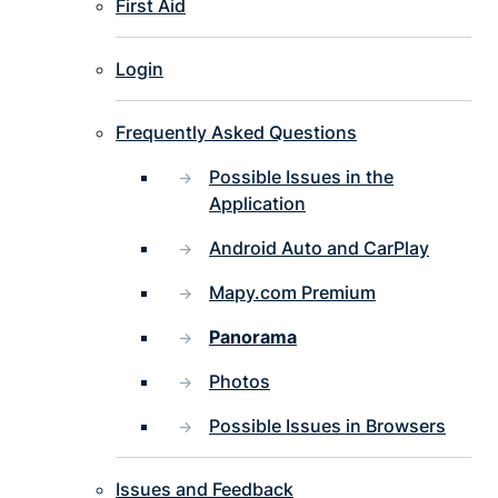
First Aid
Login
Frequently Asked Questions
Possible Issues in the
Application
Android Auto and CarPlay
Mapy.com Premium
Panorama
Photos
Possible Issues in Browsers
Issues and Feedback