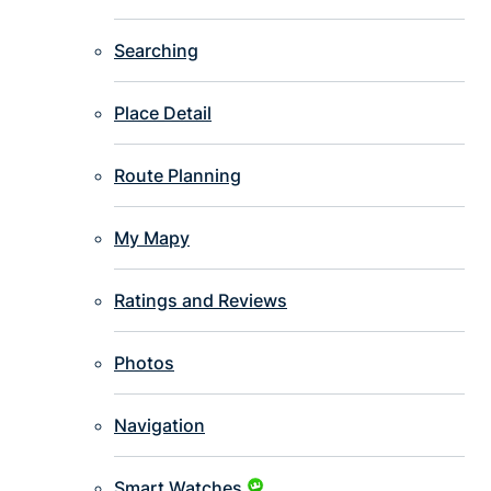
Searching
Place Detail
Route Planning
My Mapy
Ratings and Reviews
Photos
Navigation
Smart Watches