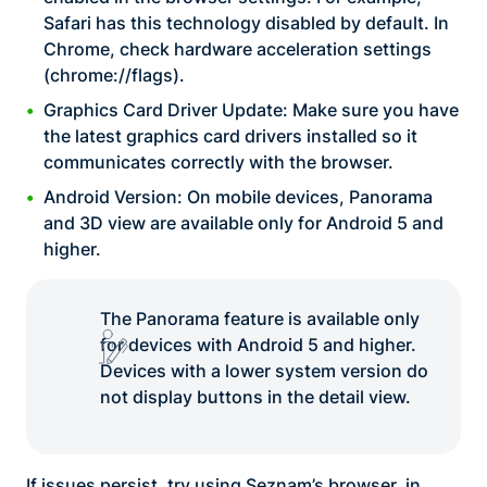
Safari has this technology disabled by default. In
Chrome, check hardware acceleration settings
(chrome://flags).
Graphics Card Driver Update: Make sure you have
the latest graphics card drivers installed so it
communicates correctly with the browser.
Android Version: On mobile devices, Panorama
and 3D view are available only for Android 5 and
higher.
The Panorama feature is available only
for devices with Android 5 and higher.
Devices with a lower system version do
not display buttons in the detail view.
If issues persist, try using Seznam’s browser, in