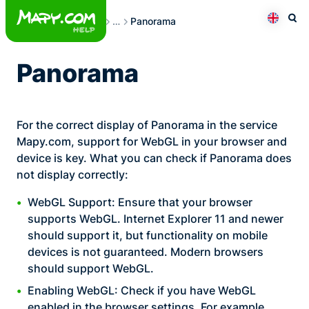
Skip
Frequently Asked Questions
…
Panorama
to
Otev
Přepno
content
Panorama
For the correct display of Panorama in the service
Mapy.com, support for WebGL in your browser and
device is key. What you can check if Panorama does
not display correctly:
WebGL Support: Ensure that your browser
supports WebGL. Internet Explorer 11 and newer
should support it, but functionality on mobile
devices is not guaranteed. Modern browsers
should support WebGL.
Enabling WebGL: Check if you have WebGL
enabled in the browser settings. For example,