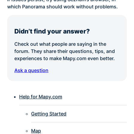
which Panorama should work without problems.
Didn’t find your answer?
Check out what people are saying in the
forum. They share their questions, tips, and
experiences to make Mapy.com even better.
Ask a question
Help for Mapy.com
Getting Started
Map