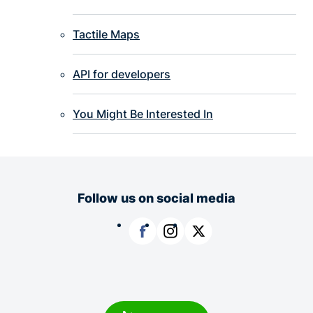
Tactile Maps
API for developers
You Might Be Interested In
Follow us on social media
Facebook
Instagram
X