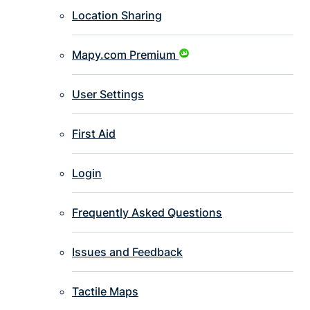
Location Sharing
Mapy.com Premium
User Settings
First Aid
Login
Frequently Asked Questions
Issues and Feedback
Tactile Maps