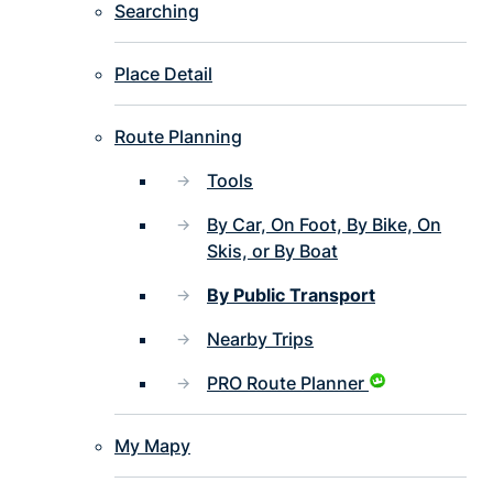
Searching
Place Detail
Route Planning
Tools
By Car, On Foot, By Bike, On
Skis, or By Boat
By Public Transport
Nearby Trips
PRO Route Planner
My Mapy