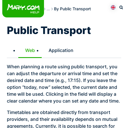
Skip
Route Planning
…
By Public Transport
to
Otev
Přepno
content
Public Transport
Web
Application
When planning a route using public transport, you
can adjust the departure or arrival time and set the
desired date and time (e.g., 17:15). If you leave the
option “today, now” selected, the current date and
time will be used. Clicking in the field will display a
clear calendar where you can set any date and time.
Timetables are obtained directly from transport
providers, and their availability depends on mutual
agreements. Currently, it is possible to search for