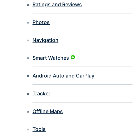
Ratings and Reviews
Photos
Navigation
Smart Watches
Android Auto and CarPlay
Tracker
Offline Maps
Tools