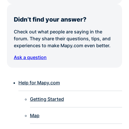
Didn’t find your answer?
Check out what people are saying in the
forum. They share their questions, tips, and
experiences to make Mapy.com even better.
Ask a question
Help for Mapy.com
Getting Started
Map