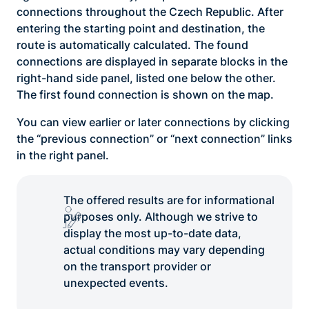
connections throughout the Czech Republic. After
entering the starting point and destination, the
route is automatically calculated. The found
connections are displayed in separate blocks in the
right-hand side panel, listed one below the other.
The first found connection is shown on the map.
You can view earlier or later connections by clicking
the “previous connection” or “next connection” links
in the right panel.
The offered results are for informational
purposes only. Although we strive to
display the most up-to-date data,
actual conditions may vary depending
on the transport provider or
unexpected events.