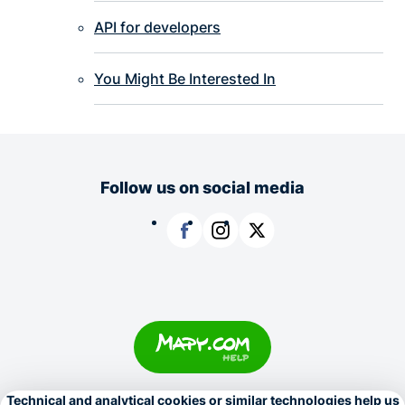
API for developers
You Might Be Interested In
Follow us on social media
Facebook
Instagram
X
Copyright © 1996–2026