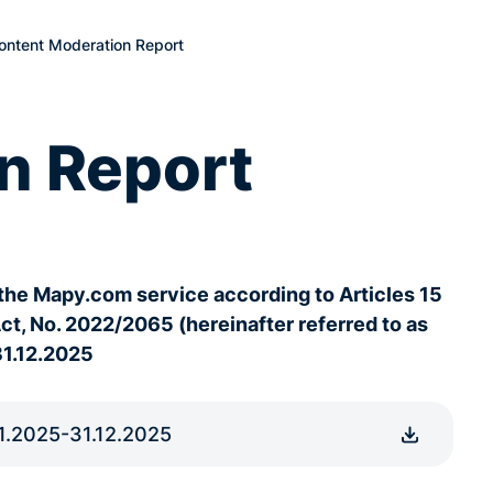
ntent Moderation Report
n Report
the Mapy.com service according to Articles 15
Act, No. 2022/2065 (hereinafter referred to as
31.12.2025
1.2025-31.12.2025