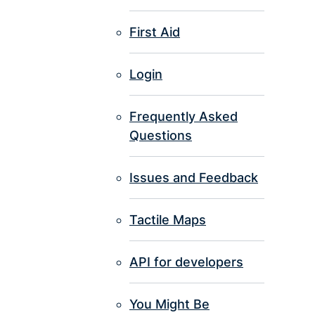
First Aid
Login
Frequently Asked
Questions
Issues and Feedback
Tactile Maps
API for developers
You Might Be