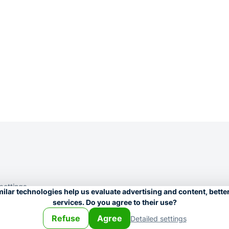
 settings