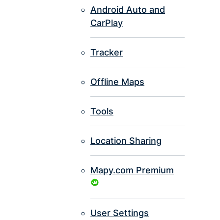
Android Auto and
CarPlay
Tracker
Offline Maps
Tools
Location Sharing
Mapy.com Premium
User Settings