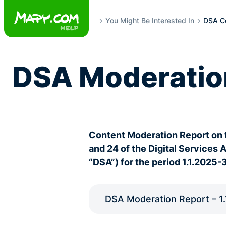
Skip
to
You Might Be Interested In
DSA Co
content
DSA Moderatio
Content Moderation Report on 
and 24 of the Digital Services 
“DSA”) for the period 1.1.2025-
DSA Moderation Report – 1.