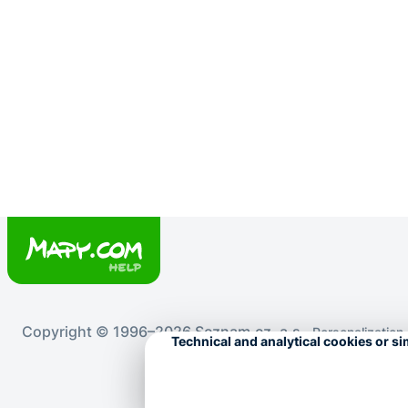
Copyright © 1996–2026 Seznam.cz, a.s.
Personalization