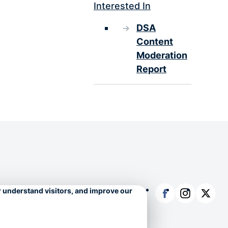
Interested In
DSA
Content
Moderation
Report
Facebook
Instagram
X