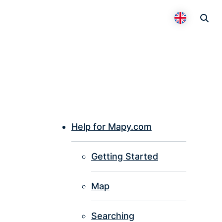
Otevř
Přepnout 
Help for Mapy.com
P
Getting Started
I
Map
Searching