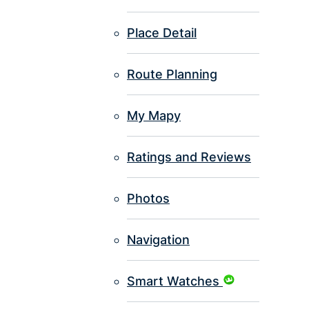
Place Detail
Route Planning
My Mapy
Ratings and Reviews
Photos
Navigation
Smart Watches