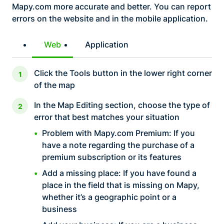
Mapy.com more accurate and better. You can report
errors on the website and in the mobile application.
Web
Application
Click the Tools button in the lower right corner
of the map
In the Map Editing section, choose the type of
error that best matches your situation
Problem with Mapy.com Premium: If you
have a note regarding the purchase of a
premium subscription or its features
Add a missing place: If you have found a
place in the field that is missing on Mapy,
whether it’s a geographic point or a
business