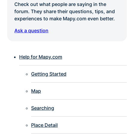
Check out what people are saying in the
forum. They share their questions, tips, and
experiences to make Mapy.com even better.
Ask a question
Help for Mapy.com
Getting Started
Map
Searching
Place Detail