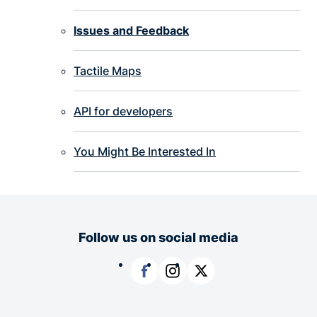
Issues and Feedback
Tactile Maps
API for developers
You Might Be Interested In
Follow us on social media
Facebook
Instagram
X