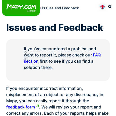
Skip
Issues and Feedback
to
Otev
Přepno
content
Issues and Feedback
If you’ve encountered a problem and
want to report it, please check our
FAQ
section
first to see if you can find a
solution there.
If you encounter incorrect information,
misplacement of an object, or any discrepancy in
Mapy, you can easily report it through the
feedback form
. We will review your report and
correct any errors. Each of your reports helps make