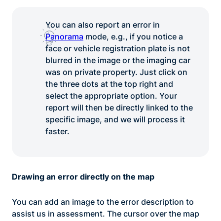
You can also report an error in
Panorama
mode, e.g., if you notice a
face or vehicle registration plate is not
blurred in the image or the imaging car
was on private property. Just click on
the three dots at the top right and
select the appropriate option. Your
report will then be directly linked to the
specific image, and we will process it
faster.
Drawing an error directly on the map
You can add an image to the error description to
assist us in assessment. The cursor over the map