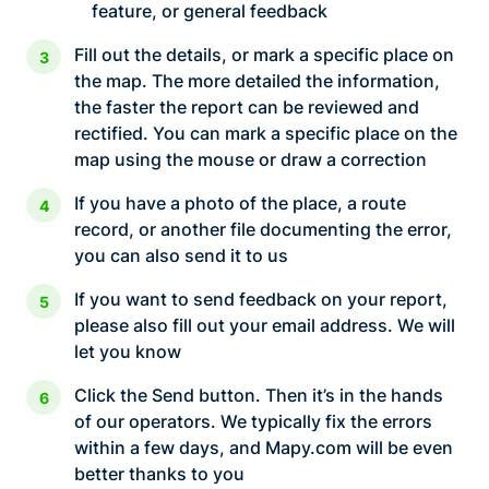
feature, or general feedback
Fill out the details, or mark a specific place on
the map. The more detailed the information,
the faster the report can be reviewed and
rectified. You can mark a specific place on the
map using the mouse or draw a correction
If you have a photo of the place, a route
record, or another file documenting the error,
you can also send it to us
If you want to send feedback on your report,
please also fill out your email address. We will
let you know
Click the Send button. Then it’s in the hands
of our operators. We typically fix the errors
within a few days, and Mapy.com will be even
better thanks to you