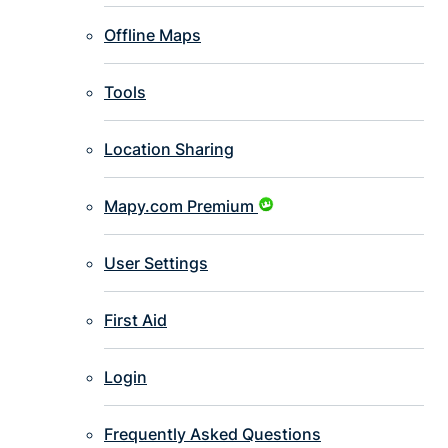
Offline Maps
Tools
Location Sharing
Mapy.com Premium
User Settings
First Aid
Login
Frequently Asked Questions