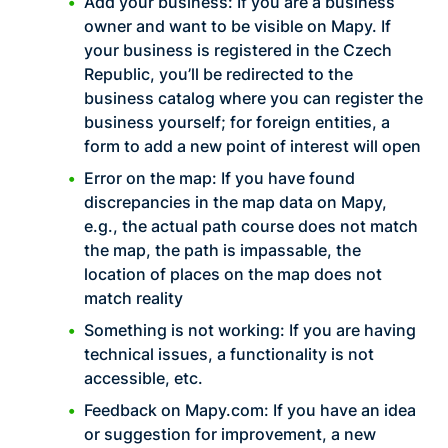
Add your business: If you are a business
owner and want to be visible on Mapy. If
your business is registered in the Czech
Republic, you’ll be redirected to the
business catalog where you can register the
business yourself; for foreign entities, a
form to add a new point of interest will open
Error on the map: If you have found
discrepancies in the map data on Mapy,
e.g., the actual path course does not match
the map, the path is impassable, the
location of places on the map does not
match reality
Something is not working: If you are having
technical issues, a functionality is not
accessible, etc.
Feedback on Mapy.com: If you have an idea
or suggestion for improvement, a new