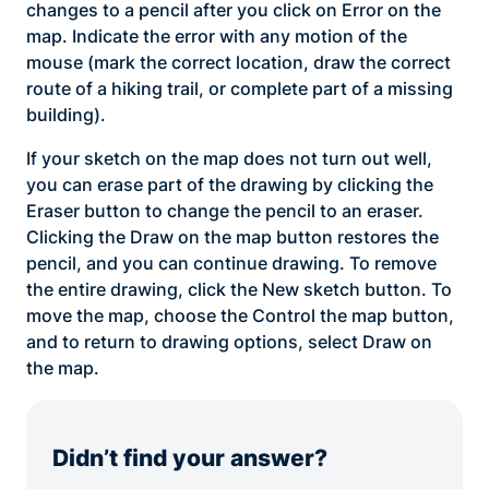
changes to a pencil after you click on Error on the
map. Indicate the error with any motion of the
mouse (mark the correct location, draw the correct
route of a hiking trail, or complete part of a missing
building).
If your sketch on the map does not turn out well,
you can erase part of the drawing by clicking the
Eraser button to change the pencil to an eraser.
Clicking the Draw on the map button restores the
pencil, and you can continue drawing. To remove
the entire drawing, click the New sketch button. To
move the map, choose the Control the map button,
and to return to drawing options, select Draw on
the map.
Didn’t find your answer?