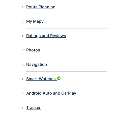
Route Planning
My Mapy
Ratings and Reviews
Photos
Navigation
Smart Watches
Android Auto and CarPlay
Tracker