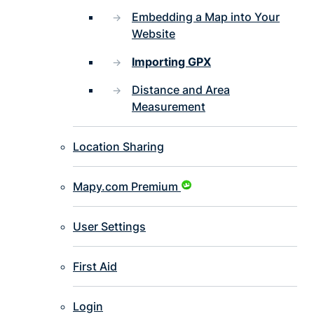
Embedding a Map into Your
Website
Importing GPX
Distance and Area
Measurement
Location Sharing
Mapy.com Premium
User Settings
First Aid
Login