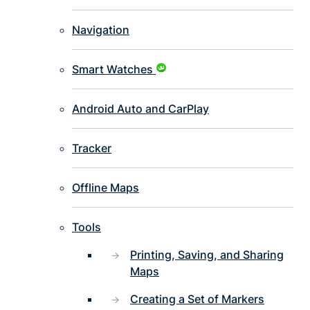
Navigation
Smart Watches
Android Auto and CarPlay
Tracker
Offline Maps
Tools
Printing, Saving, and Sharing
Maps
Creating a Set of Markers