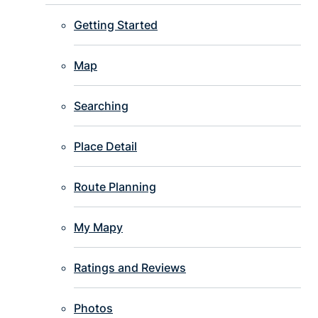
Getting Started
Map
Searching
Place Detail
Route Planning
My Mapy
Ratings and Reviews
Photos