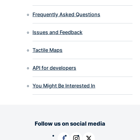
Frequently Asked Questions
Issues and Feedback
Tactile Maps
API for developers
You Might Be Interested In
Follow us on social media