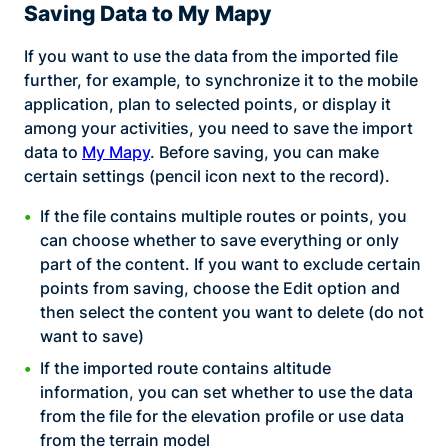
Saving Data to My Mapy
If you want to use the data from the imported file
further, for example, to synchronize it to the mobile
application, plan to selected points, or display it
among your activities, you need to save the import
data to
My Mapy
. Before saving, you can make
certain settings (pencil icon next to the record).
If the file contains multiple routes or points, you
can choose whether to save everything or only
part of the content. If you want to exclude certain
points from saving, choose the Edit option and
then select the content you want to delete (do not
want to save)
If the imported route contains altitude
information, you can set whether to use the data
from the file for the elevation profile or use data
from the terrain model