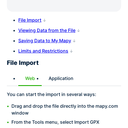
File Import
Viewing Data from the File
Saving Data to My Mapy
Limits and Restrictions
File Import
Web
Application
You can start the import in several ways:
Drag and drop the file directly into the mapy.com
window
From the Tools menu, select Import GPX