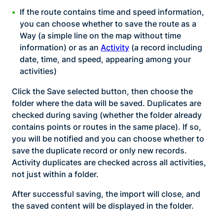
If the route contains time and speed information,
you can choose whether to save the route as a
Way (a simple line on the map without time
information) or as an
Activity
(a record including
date, time, and speed, appearing among your
activities)
Click the Save selected button, then choose the
folder where the data will be saved. Duplicates are
checked during saving (whether the folder already
contains points or routes in the same place). If so,
you will be notified and you can choose whether to
save the duplicate record or only new records.
Activity duplicates are checked across all activities,
not just within a folder.
After successful saving, the import will close, and
the saved content will be displayed in the folder.