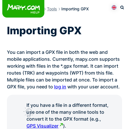
Skip
Tools
Importing GPX
to
Otev
Přepno
content
Importing GPX
You can import a GPX file in both the web and
mobile applications. Currently, mapy.com supports
working with files in the *.gpx format. It can import
routes (TRK) and waypoints (WPT) from this file.
Multiple files can be imported at once. To import a
GPX file, you need to
log in
with your user account.
If you have a file in a different format,
use one of the many online tools to
convert it to the GPX format (e.g.,
GPS Visualizer
).