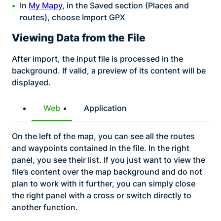
In
My Mapy
, in the Saved section (Places and
routes), choose Import GPX
Viewing Data from the File
After import, the input file is processed in the
background. If valid, a preview of its content will be
displayed.
Web
Application
On the left of the map, you can see all the routes
and waypoints contained in the file. In the right
panel, you see their list. If you just want to view the
file’s content over the map background and do not
plan to work with it further, you can simply close
the right panel with a cross or switch directly to
another function.