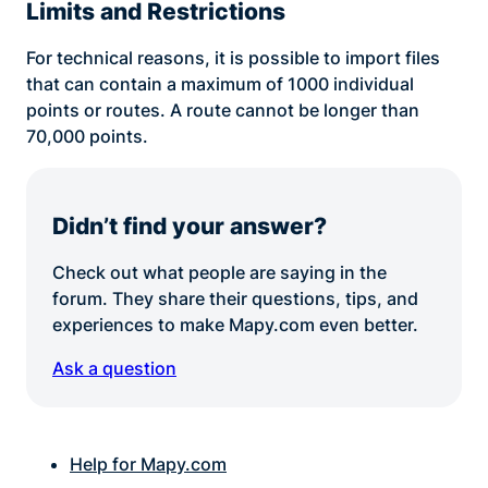
Limits and Restrictions
For technical reasons, it is possible to import files
that can contain a maximum of 1000 individual
points or routes. A route cannot be longer than
70,000 points.
Didn’t find your answer?
Check out what people are saying in the
forum. They share their questions, tips, and
experiences to make Mapy.com even better.
Ask a question
Help for Mapy.com