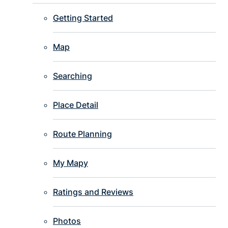
Getting Started
Map
Searching
Place Detail
Route Planning
My Mapy
Ratings and Reviews
Photos