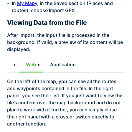
In
My Mapy
, in the Saved section (Places and
routes), choose Import GPX
Viewing Data from the File
After import, the input file is processed in the
background. If valid, a preview of its content will be
displayed.
Web
Application
On the left of the map, you can see all the routes
and waypoints contained in the file. In the right
panel, you see their list. If you just want to view the
file’s content over the map background and do not
plan to work with it further, you can simply close
the right panel with a cross or switch directly to
another function.