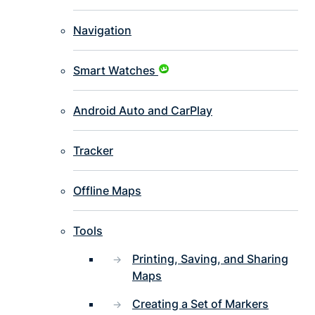
Navigation
Smart Watches
Android Auto and CarPlay
Tracker
Offline Maps
Tools
Printing, Saving, and Sharing
Maps
Creating a Set of Markers