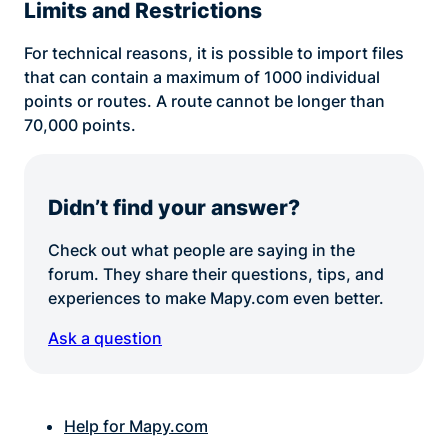
Limits and Restrictions
For technical reasons, it is possible to import files
that can contain a maximum of 1000 individual
points or routes. A route cannot be longer than
70,000 points.
Didn’t find your answer?
Check out what people are saying in the
forum. They share their questions, tips, and
experiences to make Mapy.com even better.
Ask a question
Help for Mapy.com