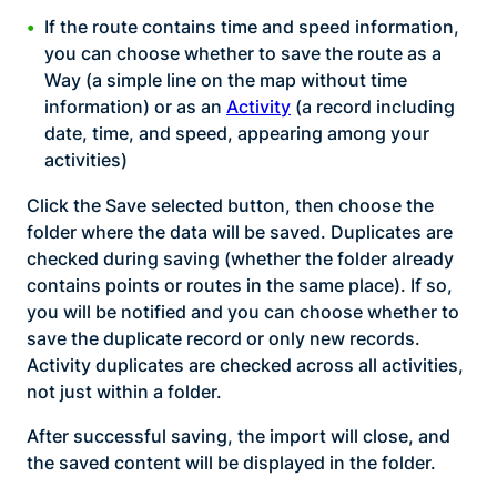
If the route contains time and speed information,
you can choose whether to save the route as a
Way (a simple line on the map without time
information) or as an
Activity
(a record including
date, time, and speed, appearing among your
activities)
Click the Save selected button, then choose the
folder where the data will be saved. Duplicates are
checked during saving (whether the folder already
contains points or routes in the same place). If so,
you will be notified and you can choose whether to
save the duplicate record or only new records.
Activity duplicates are checked across all activities,
not just within a folder.
After successful saving, the import will close, and
the saved content will be displayed in the folder.