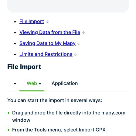
File Import
Viewing Data from the File
Saving Data to My Mapy
Limits and Restrictions
File Import
Web
Application
You can start the import in several ways:
Drag and drop the file directly into the mapy.com
window
From the Tools menu, select Import GPX