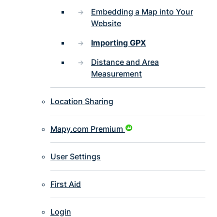
Embedding a Map into Your
Website
Importing GPX
Distance and Area
Measurement
Location Sharing
Mapy.com Premium
User Settings
First Aid
Login