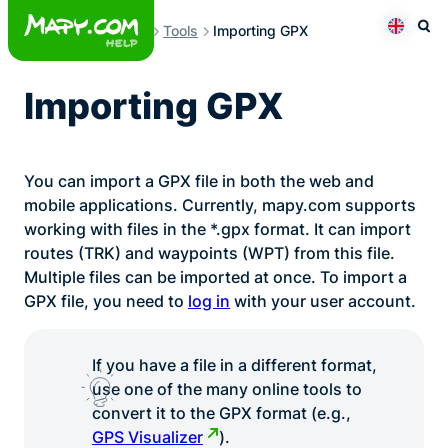
Skip
Tools
Importing GPX
to
Otev
Přepno
content
Importing GPX
You can import a GPX file in both the web and
mobile applications. Currently, mapy.com supports
working with files in the *.gpx format. It can import
routes (TRK) and waypoints (WPT) from this file.
Multiple files can be imported at once. To import a
GPX file, you need to
log in
with your user account.
If you have a file in a different format,
use one of the many online tools to
convert it to the GPX format (e.g.,
GPS Visualizer
).