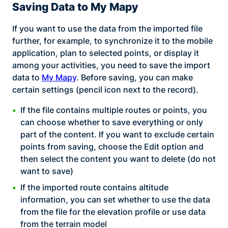
Saving Data to My Mapy
If you want to use the data from the imported file
further, for example, to synchronize it to the mobile
application, plan to selected points, or display it
among your activities, you need to save the import
data to
My Mapy
. Before saving, you can make
certain settings (pencil icon next to the record).
If the file contains multiple routes or points, you
can choose whether to save everything or only
part of the content. If you want to exclude certain
points from saving, choose the Edit option and
then select the content you want to delete (do not
want to save)
If the imported route contains altitude
information, you can set whether to use the data
from the file for the elevation profile or use data
from the terrain model