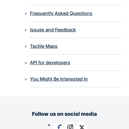
Frequently Asked Questions
Issues and Feedback
Tactile Maps
API for developers
You Might Be Interested In
Follow us on social media