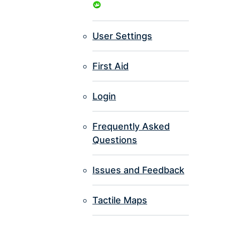
User Settings
First Aid
Login
Frequently Asked
Questions
Issues and Feedback
Tactile Maps