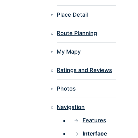
Place Detail
Route Planning
My Mapy
Ratings and Reviews
Photos
Navigation
Features
Interface