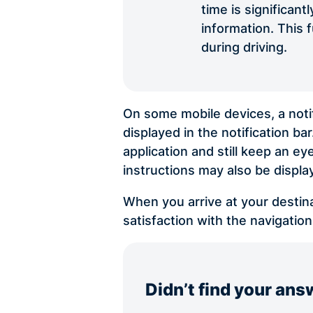
time is significan
information. This 
during driving.
On some mobile devices, a notif
displayed in the notification ba
application and still keep an ey
instructions may also be displ
When you arrive at your destina
satisfaction with the navigation
Didn’t find your ans