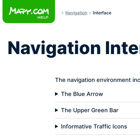
Skip
to
Navigation
Interface
content
Navigation Int
The navigation environment inc
The Blue Arrow
The Upper Green Bar
Informative Traffic Icons