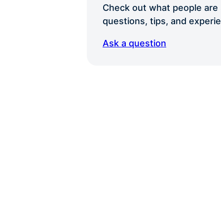
Check out what people are s
questions, tips, and exper
Ask a question