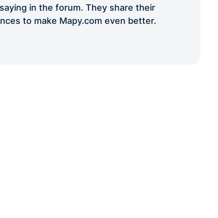
aying in the forum. They share their
iences to make Mapy.com even better.