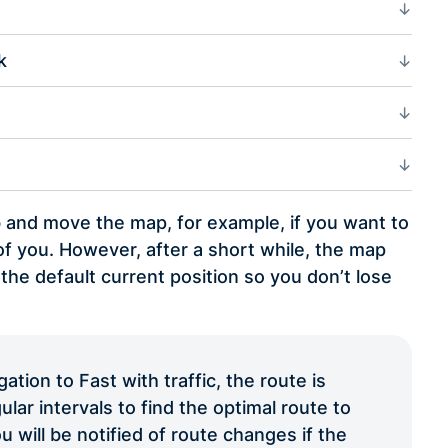
k
b and move the map, for example, if you want to
f you. However, after a short while, the map
 the default current position so you don’t lose
tion to Fast with traffic, the route is
ular intervals to find the optimal route to
u will be notified of route changes if the