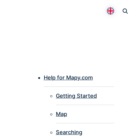
Otevř
Přepnout 
Help for Mapy.com
P
Getting Started
I
Map
Searching