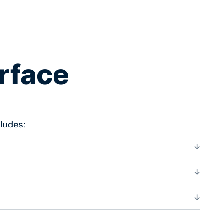
erface
ludes: