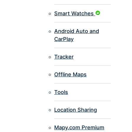
Smart Watches
Android Auto and
CarPlay
Tracker
Offline Maps
Tools
Location Sharing
Mapy.com Premium