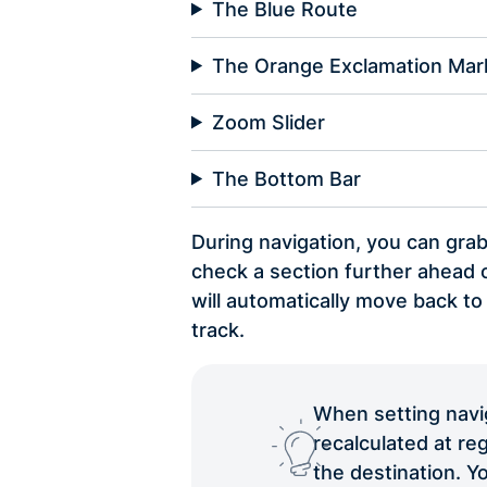
The Blue Route
The Orange Exclamation Mar
Zoom Slider
The Bottom Bar
During navigation, you can gra
check a section further ahead o
will automatically move back to
track.
When setting naviga
recalculated at reg
the destination. Yo