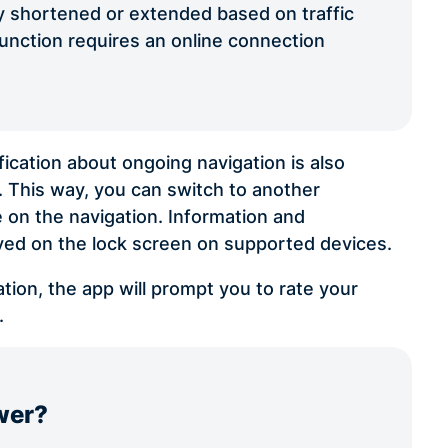
tly shortened or extended based on traffic
function requires an online connection
ication about ongoing navigation is also
r. This way, you can switch to another
e on the navigation. Information and
ayed on the lock screen on supported devices.
tion, the app will prompt you to rate your
.
wer?