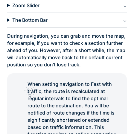
Zoom Slider
The Bottom Bar
During navigation, you can grab and move the map,
for example, if you want to check a section further
ahead of you. However, after a short while, the map
will automatically move back to the default current
position so you don’t lose track.
When setting navigation to Fast with
traffic, the route is recalculated at
regular intervals to find the optimal
route to the destination. You will be
notified of route changes if the time is
significantly shortened or extended
based on traffic information. This