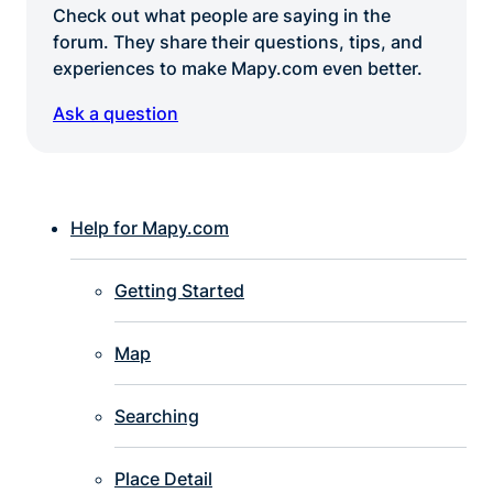
Check out what people are saying in the
forum. They share their questions, tips, and
experiences to make Mapy.com even better.
Ask a question
Help for Mapy.com
Getting Started
Map
Searching
Place Detail