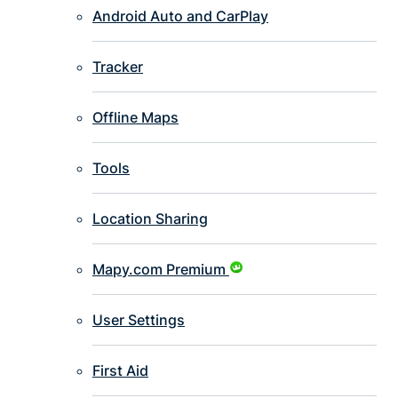
Android Auto and CarPlay
Tracker
Offline Maps
Tools
Location Sharing
Mapy.com Premium
User Settings
First Aid