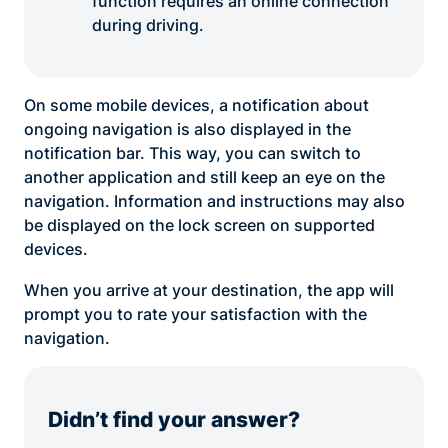
function requires an online connection
during driving.
On some mobile devices, a notification about
ongoing navigation is also displayed in the
notification bar. This way, you can switch to
another application and still keep an eye on the
navigation. Information and instructions may also
be displayed on the lock screen on supported
devices.
When you arrive at your destination, the app will
prompt you to rate your satisfaction with the
navigation.
Didn’t find your answer?