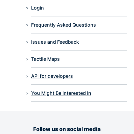
Login
Frequently Asked Questions
Issues and Feedback
Tactile Maps
API for developers
You Might Be Interested In
Follow us on social media