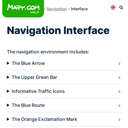
Skip
Navigation
Interface
to
Otev
Přepno
content
Navigation Interface
The navigation environment includes:
The Blue Arrow
The Upper Green Bar
Informative Traffic Icons
The Blue Route
The Orange Exclamation Mark