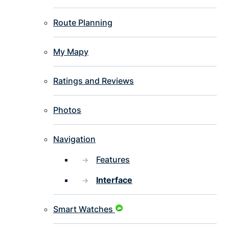
Route Planning
My Mapy
Ratings and Reviews
Photos
Navigation
Features
Interface
Smart Watches