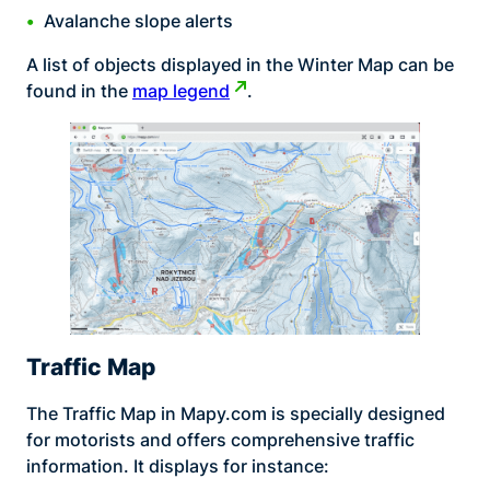
Avalanche slope alerts
A list of objects displayed in the Winter Map can be
found in the
map legend
.
Traffic Map
The Traffic Map in Mapy.com is specially designed
for motorists and offers comprehensive traffic
information. It displays for instance: