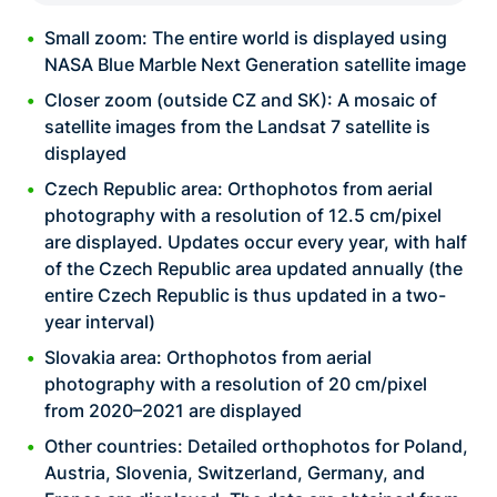
Small zoom: The entire world is displayed using
NASA Blue Marble Next Generation satellite image
Closer zoom (outside CZ and SK): A mosaic of
satellite images from the Landsat 7 satellite is
displayed
Czech Republic area: Orthophotos from aerial
photography with a resolution of 12.5 cm/pixel
are displayed. Updates occur every year, with half
of the Czech Republic area updated annually (the
entire Czech Republic is thus updated in a two-
year interval)
Slovakia area: Orthophotos from aerial
photography with a resolution of 20 cm/pixel
from 2020–2021 are displayed
Other countries: Detailed orthophotos for Poland,
Austria, Slovenia, Switzerland, Germany, and