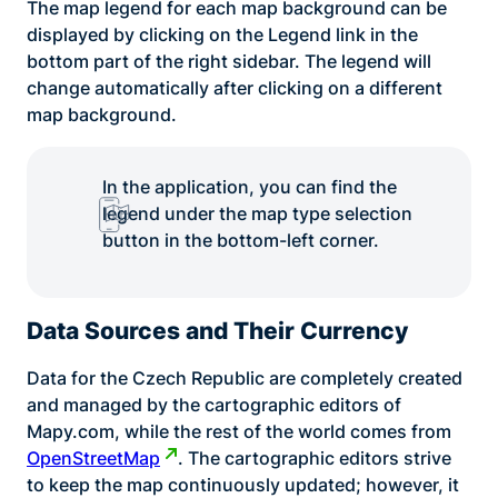
The map legend for each map background can be
displayed by clicking on the Legend link in the
bottom part of the right sidebar. The legend will
change automatically after clicking on a different
map background.
In the application, you can find the
legend under the map type selection
button in the bottom-left corner.
Data Sources and Their Currency
Data for the Czech Republic are completely created
and managed by the cartographic editors of
Mapy.com, while the rest of the world comes from
OpenStreetMap
. The cartographic editors strive
to keep the map continuously updated; however, it