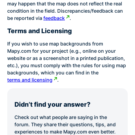
may happen that the map does not reflect the real
condition in the field. Discrepancies/feedback can
be reported via
feedback
.
Terms and Licensing
If you wish to use map backgrounds from
Mapy.com for your project (e.g., online on your
website or as a screenshot in a printed publication,
etc.), you must comply with the rules for using map
backgrounds, which you can find in the
terms and licensing
.
Didn’t find your answer?
Check out what people are saying in the
forum. They share their questions, tips, and
experiences to make Mapy.com even better.