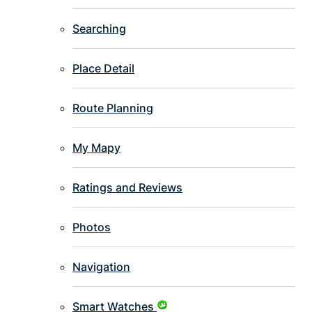
Searching
Place Detail
Route Planning
My Mapy
Ratings and Reviews
Photos
Navigation
Smart Watches