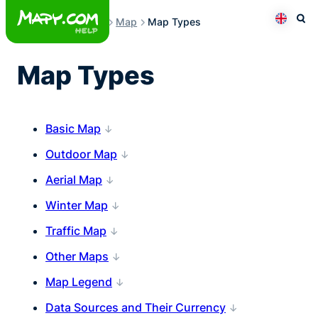
Skip
Map
Map Types
to
Otev
Přepno
content
Map Types
Basic Map
Outdoor Map
Aerial Map
Winter Map
Traffic Map
Other Maps
Map Legend
Data Sources and Their Currency