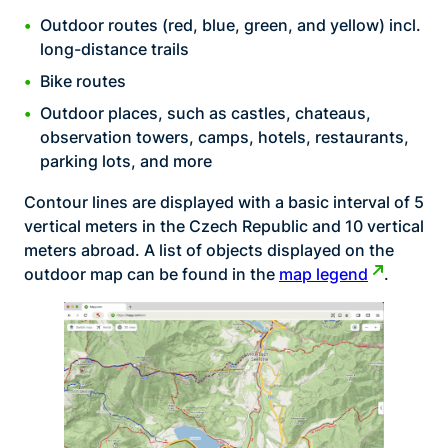
Outdoor routes (red, blue, green, and yellow) incl.
long-distance trails
Bike routes
Outdoor places, such as castles, chateaus,
observation towers, camps, hotels, restaurants,
parking lots, and more
Contour lines are displayed with a basic interval of 5
vertical meters in the Czech Republic and 10 vertical
meters abroad. A list of objects displayed on the
outdoor map can be found in the
map legend
.