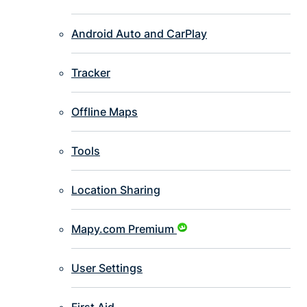
Android Auto and CarPlay
Tracker
Offline Maps
Tools
Location Sharing
Mapy.com Premium
User Settings
First Aid