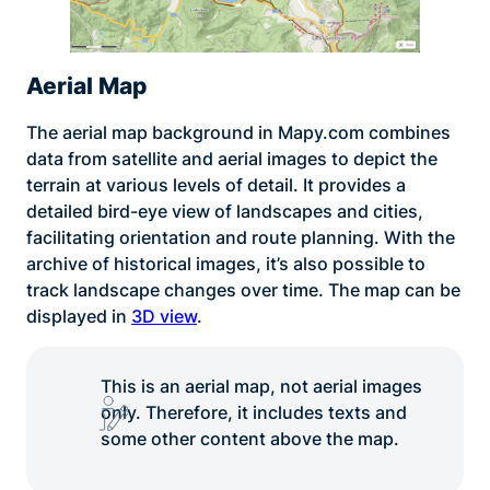
Aerial Map
The aerial map background in Mapy.com combines
data from satellite and aerial images to depict the
terrain at various levels of detail. It provides a
detailed bird-eye view of landscapes and cities,
facilitating orientation and route planning. With the
archive of historical images, it’s also possible to
track landscape changes over time. The map can be
displayed in
3D view
.
This is an aerial map, not aerial images
only. Therefore, it includes texts and
some other content above the map.