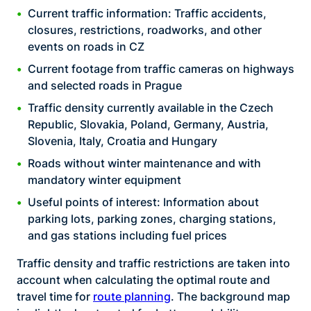
Current traffic information: Traffic accidents,
closures, restrictions, roadworks, and other
events on roads in CZ
Current footage from traffic cameras on highways
and selected roads in Prague
Traffic density currently available in the Czech
Republic, Slovakia, Poland, Germany, Austria,
Slovenia, Italy, Croatia and Hungary
Roads without winter maintenance and with
mandatory winter equipment
Useful points of interest: Information about
parking lots, parking zones, charging stations,
and gas stations including fuel prices
Traffic density and traffic restrictions are taken into
account when calculating the optimal route and
travel time for
route planning
. The background map