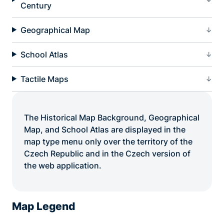
Century
Geographical Map
School Atlas
Tactile Maps
The Historical Map Background, Geographical
Map, and School Atlas are displayed in the
map type menu only over the territory of the
Czech Republic and in the Czech version of
the web application.
Map Legend