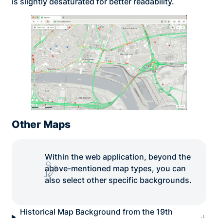
is slightly desaturated for better readability.
Other Maps
Within the web application, beyond the
above-mentioned map types, you can
also select other specific backgrounds.
Historical Map Background from the 19th