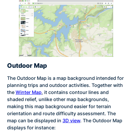
Outdoor Map
The Outdoor Map is a map background intended for
planning trips and outdoor activities. Together with
the
Winter Map
, it contains contour lines and
shaded relief, unlike other map backgrounds,
making this map background easier for terrain
orientation and route difficulty assessment. The
map can be displayed in
3D view
. The Outdoor Map
displays for instance: