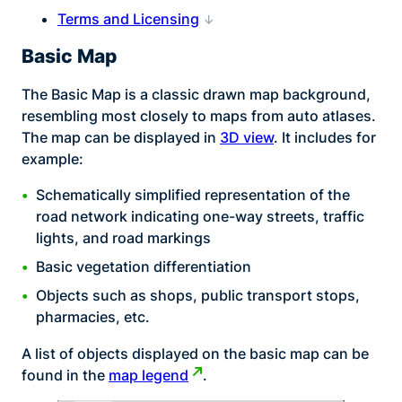
Terms and Licensing
Basic Map
The Basic Map is a classic drawn map background,
resembling most closely to maps from auto atlases.
The map can be displayed in
3D view
. It includes for
example:
Schematically simplified representation of the
road network indicating one-way streets, traffic
lights, and road markings
Basic vegetation differentiation
Objects such as shops, public transport stops,
pharmacies, etc.
A list of objects displayed on the basic map can be
found in the
map legend
.