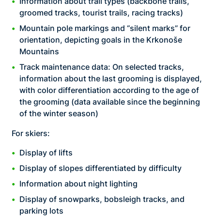
Information about trail types (backbone trails,
groomed tracks, tourist trails, racing tracks)
Mountain pole markings and “silent marks” for
orientation, depicting goals in the Krkonoše
Mountains
Track maintenance data: On selected tracks,
information about the last grooming is displayed,
with color differentiation according to the age of
the grooming (data available since the beginning
of the winter season)
For skiers:
Display of lifts
Display of slopes differentiated by difficulty
Information about night lighting
Display of snowparks, bobsleigh tracks, and
parking lots