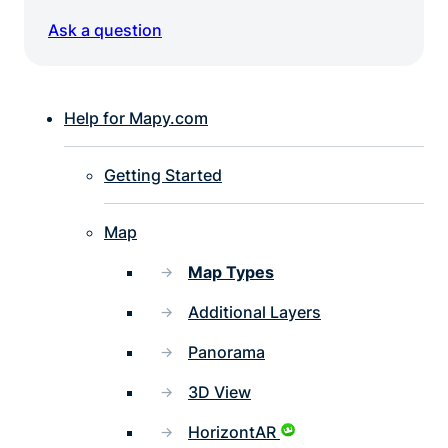
Ask a question
Help for Mapy.com
Getting Started
Map
Map Types
Additional Layers
Panorama
3D View
HorizontAR