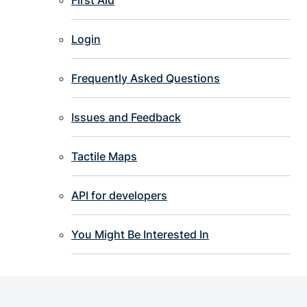
Login
Frequently Asked Questions
Issues and Feedback
Tactile Maps
API for developers
You Might Be Interested In