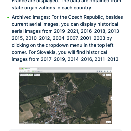
France are displayed. The data are obtained from
state organizations in each country
Archived images: For the Czech Republic, besides
current aerial images, you can display historical
aerial images from 2019–2021, 2016–2018, 2013–
2015, 2010–2012, 2004–2007, 2001–2003 by
clicking on the dropdown menu in the top left
corner. For Slovakia, you will find historical
images from 2017–2019, 2014–2016, 2011–2013