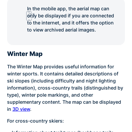
In the mobile app, the aerial map can
only be displayed if you are connected
to the internet, and it offers the option
to view archived aerial images.
Winter Map
The Winter Map provides useful information for
winter sports. It contains detailed descriptions of
ski slopes (including difficulty and night lighting
information), cross-country trails (distinguished by
type), winter pole markings, and other
supplementary content. The map can be displayed
in
3D view
.
For cross-country skiers: