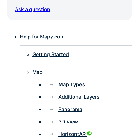
Ask a question
Help for Mapy.com
Getting Started
Map
Map Types
Additional Layers
Panorama
3D View
HorizontAR