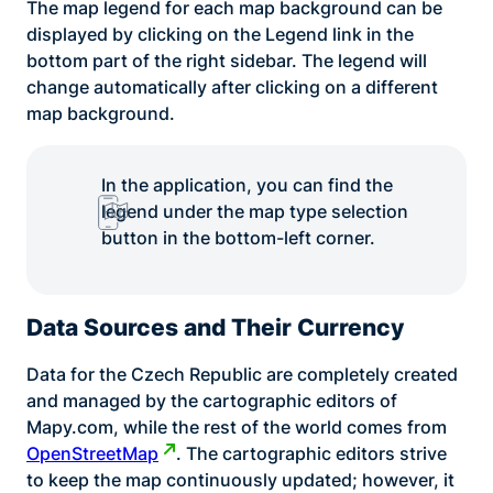
The map legend for each map background can be
displayed by clicking on the Legend link in the
bottom part of the right sidebar. The legend will
change automatically after clicking on a different
map background.
In the application, you can find the
legend under the map type selection
button in the bottom-left corner.
Data Sources and Their Currency
Data for the Czech Republic are completely created
and managed by the cartographic editors of
Mapy.com, while the rest of the world comes from
OpenStreetMap
. The cartographic editors strive
to keep the map continuously updated; however, it