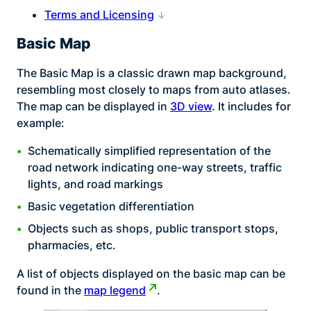
Terms and Licensing
Basic Map
The Basic Map is a classic drawn map background,
resembling most closely to maps from auto atlases.
The map can be displayed in
3D view
. It includes for
example:
Schematically simplified representation of the
road network indicating one-way streets, traffic
lights, and road markings
Basic vegetation differentiation
Objects such as shops, public transport stops,
pharmacies, etc.
A list of objects displayed on the basic map can be
found in the
map legend
.