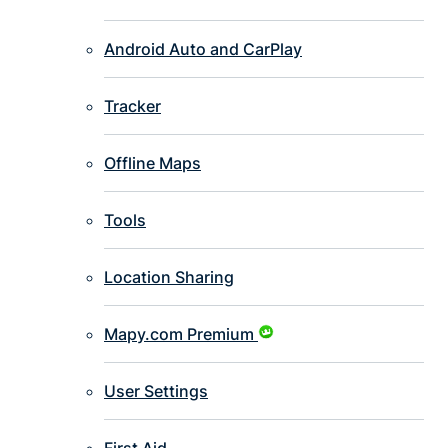
Android Auto and CarPlay
Tracker
Offline Maps
Tools
Location Sharing
Mapy.com Premium
User Settings
First Aid