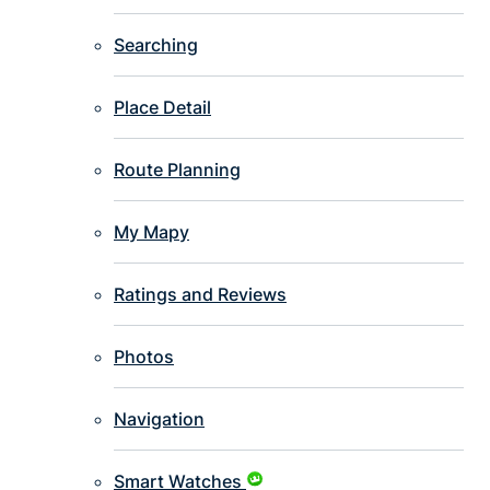
Searching
Place Detail
Route Planning
My Mapy
Ratings and Reviews
Photos
Navigation
Smart Watches