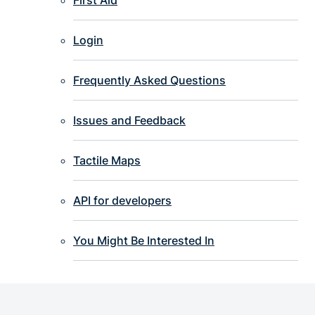
Login
Frequently Asked Questions
Issues and Feedback
Tactile Maps
API for developers
You Might Be Interested In