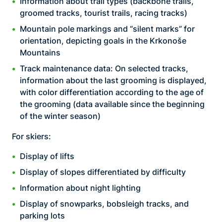
Information about trail types (backbone trails,
groomed tracks, tourist trails, racing tracks)
Mountain pole markings and “silent marks” for
orientation, depicting goals in the Krkonoše
Mountains
Track maintenance data: On selected tracks,
information about the last grooming is displayed,
with color differentiation according to the age of
the grooming (data available since the beginning
of the winter season)
For skiers:
Display of lifts
Display of slopes differentiated by difficulty
Information about night lighting
Display of snowparks, bobsleigh tracks, and
parking lots