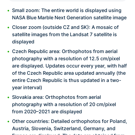
Small zoom: The entire world is displayed using
NASA Blue Marble Next Generation satellite image
Closer zoom (outside CZ and SK): A mosaic of
satellite images from the Landsat 7 satellite is
displayed
Czech Republic area: Orthophotos from aerial
photography with a resolution of 12.5 cm/pixel
are displayed. Updates occur every year, with half
of the Czech Republic area updated annually (the
entire Czech Republic is thus updated in a two-
year interval)
Slovakia area: Orthophotos from aerial
photography with a resolution of 20 cm/pixel
from 2020–2021 are displayed
Other countries: Detailed orthophotos for Poland,
Austria, Slovenia, Switzerland, Germany, and