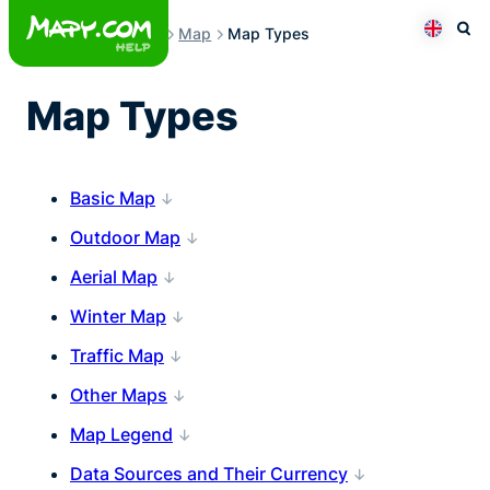
Skip
Map
Map Types
to
Otev
Přepno
content
Map Types
Basic Map
Outdoor Map
Aerial Map
Winter Map
Traffic Map
Other Maps
Map Legend
Data Sources and Their Currency