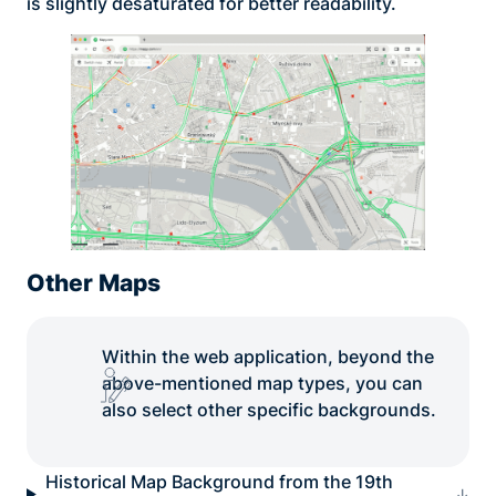
is slightly desaturated for better readability.
Other Maps
Within the web application, beyond the
above-mentioned map types, you can
also select other specific backgrounds.
Historical Map Background from the 19th