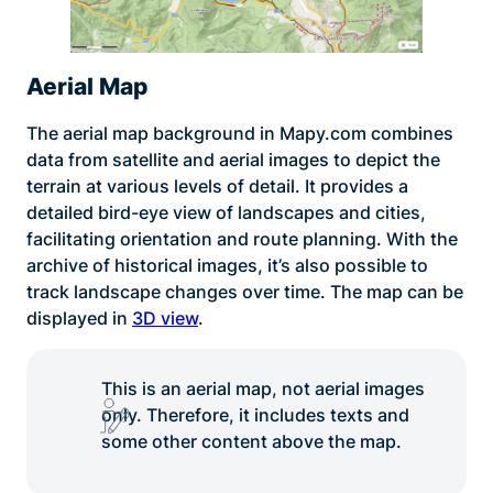
Aerial Map
The aerial map background in Mapy.com combines
data from satellite and aerial images to depict the
terrain at various levels of detail. It provides a
detailed bird-eye view of landscapes and cities,
facilitating orientation and route planning. With the
archive of historical images, it’s also possible to
track landscape changes over time. The map can be
displayed in
3D view
.
This is an aerial map, not aerial images
only. Therefore, it includes texts and
some other content above the map.