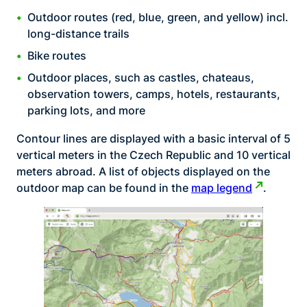
Outdoor routes (red, blue, green, and yellow) incl.
long-distance trails
Bike routes
Outdoor places, such as castles, chateaus,
observation towers, camps, hotels, restaurants,
parking lots, and more
Contour lines are displayed with a basic interval of 5
vertical meters in the Czech Republic and 10 vertical
meters abroad. A list of objects displayed on the
outdoor map can be found in the
map legend
.