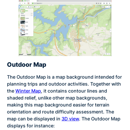
Outdoor Map
The Outdoor Map is a map background intended for
planning trips and outdoor activities. Together with
the
Winter Map
, it contains contour lines and
shaded relief, unlike other map backgrounds,
making this map background easier for terrain
orientation and route difficulty assessment. The
map can be displayed in
3D view
. The Outdoor Map
displays for instance: