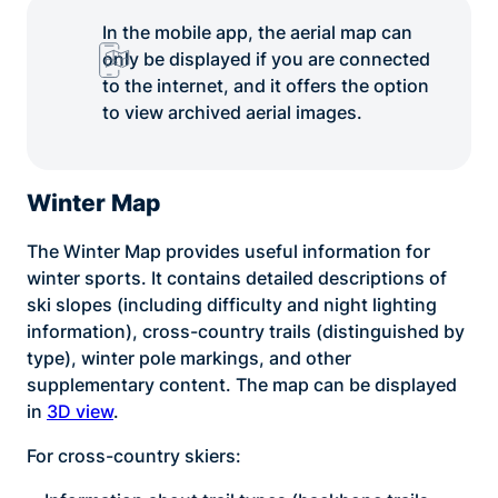
In the mobile app, the aerial map can
only be displayed if you are connected
to the internet, and it offers the option
to view archived aerial images.
Winter Map
The Winter Map provides useful information for
winter sports. It contains detailed descriptions of
ski slopes (including difficulty and night lighting
information), cross-country trails (distinguished by
type), winter pole markings, and other
supplementary content. The map can be displayed
in
3D view
.
For cross-country skiers: