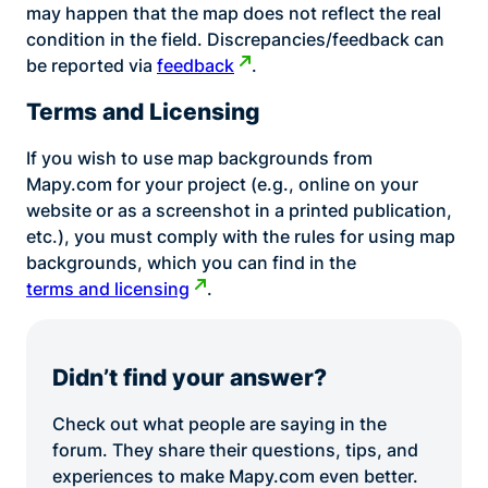
may happen that the map does not reflect the real
condition in the field. Discrepancies/feedback can
be reported via
feedback
.
Terms and Licensing
If you wish to use map backgrounds from
Mapy.com for your project (e.g., online on your
website or as a screenshot in a printed publication,
etc.), you must comply with the rules for using map
backgrounds, which you can find in the
terms and licensing
.
Didn’t find your answer?
Check out what people are saying in the
forum. They share their questions, tips, and
experiences to make Mapy.com even better.