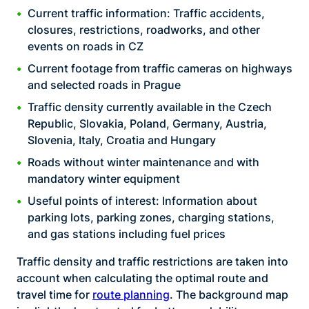
Current traffic information: Traffic accidents,
closures, restrictions, roadworks, and other
events on roads in CZ
Current footage from traffic cameras on highways
and selected roads in Prague
Traffic density currently available in the Czech
Republic, Slovakia, Poland, Germany, Austria,
Slovenia, Italy, Croatia and Hungary
Roads without winter maintenance and with
mandatory winter equipment
Useful points of interest: Information about
parking lots, parking zones, charging stations,
and gas stations including fuel prices
Traffic density and traffic restrictions are taken into
account when calculating the optimal route and
travel time for
route planning
. The background map