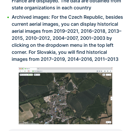
France are displayed. The data are obtained from
state organizations in each country
Archived images: For the Czech Republic, besides
current aerial images, you can display historical
aerial images from 2019–2021, 2016–2018, 2013–
2015, 2010–2012, 2004–2007, 2001–2003 by
clicking on the dropdown menu in the top left
corner. For Slovakia, you will find historical
images from 2017–2019, 2014–2016, 2011–2013