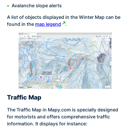
Avalanche slope alerts
A list of objects displayed in the Winter Map can be
found in the
map legend
.
Traffic Map
The Traffic Map in Mapy.com is specially designed
for motorists and offers comprehensive traffic
information. It displays for instance: