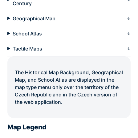
Century
Geographical Map
School Atlas
Tactile Maps
The Historical Map Background, Geographical
Map, and School Atlas are displayed in the
map type menu only over the territory of the
Czech Republic and in the Czech version of
the web application.
Map Legend