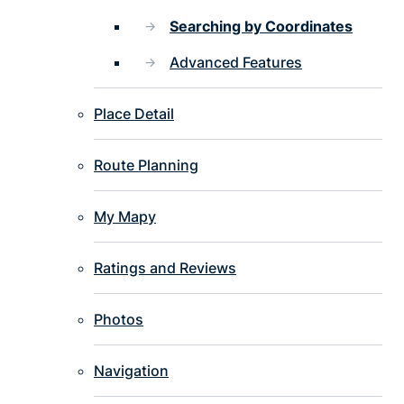
Searching by Coordinates
Advanced Features
Place Detail
Route Planning
My Mapy
Ratings and Reviews
Photos
Navigation