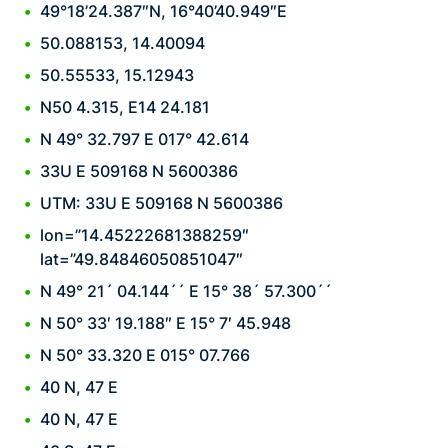
49°18’24.387″N, 16°40’40.949″E
50.088153, 14.40094
50.55533, 15.12943
N50 4.315, E14 24.181
N 49° 32.797 E 017° 42.614
33U E 509168 N 5600386
UTM: 33U E 509168 N 5600386
lon=”14.45222681388259″
lat=”49.84846050851047″
N 49° 21´ 04.144´´ E 15° 38´ 57.300´´
N 50° 33′ 19.188″ E 15° 7′ 45.948
N 50° 33.320 E 015° 07.766
40 N, 47 E
40 N, 47 E