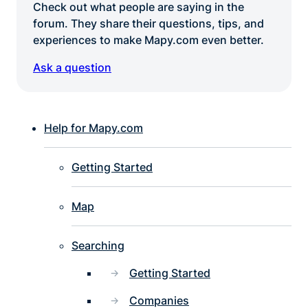
Check out what people are saying in the
forum. They share their questions, tips, and
experiences to make Mapy.com even better.
Ask a question
Help for Mapy.com
Getting Started
Map
Searching
Getting Started
Companies