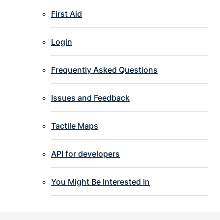
First Aid
Login
Frequently Asked Questions
Issues and Feedback
Tactile Maps
API for developers
You Might Be Interested In