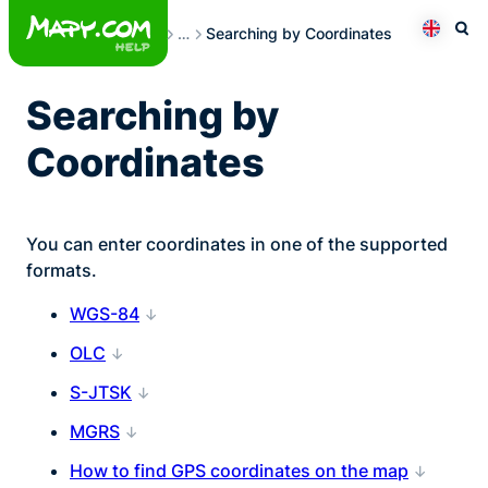
Skip
Searching
…
Searching by Coordinates
to
Otev
Přepno
content
Searching by
Coordinates
You can enter coordinates in one of the supported
formats.
WGS-84
OLC
S-JTSK
MGRS
How to find GPS coordinates on the map