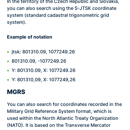
In the territory of the Czech Republic and Slovakia,
you can also search using the S-JTSK coordinate
system (standard cadastral trigonometric grid
system).
Example of notation
jtsk: 801310.09, 1077249.26
801310.09, -1077249.26
Y: 801310.09, X: 1077249.26
Y: 801310,09, X: 1077249,26
MGRS
You can also search for coordinates recorded in the
Military Grid Reference System format, which is
used within the North Atlantic Treaty Organization
(NATO). It is based on the Transverse Mercator