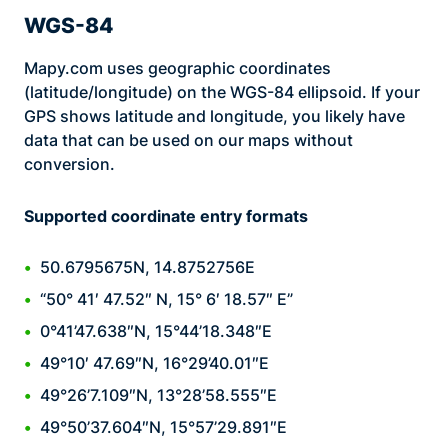
WGS-84
Mapy.com uses geographic coordinates
(latitude/longitude) on the WGS-84 ellipsoid. If your
GPS shows latitude and longitude, you likely have
data that can be used on our maps without
conversion.
Supported coordinate entry formats
50.6795675N, 14.8752756E
“50° 41′ 47.52″ N, 15° 6′ 18.57″ E”
0°41’47.638″N, 15°44’18.348″E
49°10′ 47.69″N, 16°29’40.01″E
49°26’7.109″N, 13°28’58.555″E
49°50’37.604″N, 15°57’29.891″E