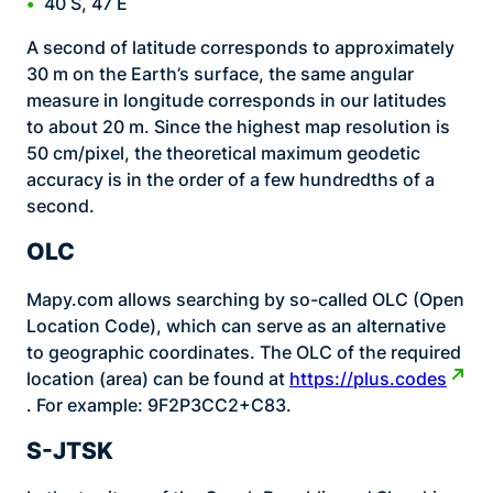
40 S, 47 E
A second of latitude corresponds to approximately
30 m on the Earth’s surface, the same angular
measure in longitude corresponds in our latitudes
to about 20 m. Since the highest map resolution is
50 cm/pixel, the theoretical maximum geodetic
accuracy is in the order of a few hundredths of a
second.
OLC
Mapy.com allows searching by so-called OLC (Open
Location Code), which can serve as an alternative
to geographic coordinates. The OLC of the required
location (area) can be found at
https://plus.codes
. For example: 9F2P3CC2+C83.
S-JTSK