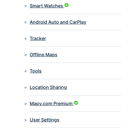
Smart Watches
Android Auto and CarPlay
Tracker
Offline Maps
Tools
Location Sharing
Mapy.com Premium
User Settings