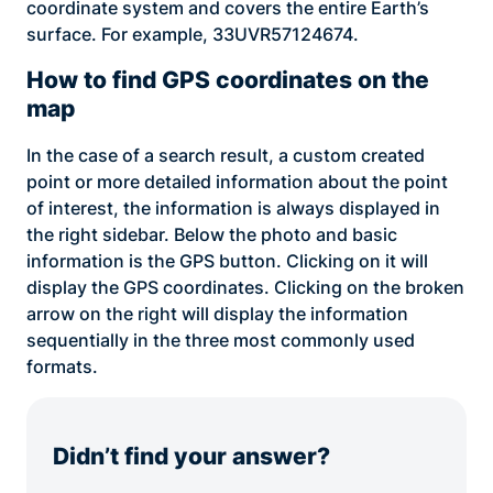
coordinate system and covers the entire Earth’s
surface. For example, 33UVR57124674.
How to find GPS coordinates on the
map
In the case of a search result, a custom created
point or more detailed information about the point
of interest, the information is always displayed in
the right sidebar. Below the photo and basic
information is the GPS button. Clicking on it will
display the GPS coordinates. Clicking on the broken
arrow on the right will display the information
sequentially in the three most commonly used
formats.
Didn’t find your answer?