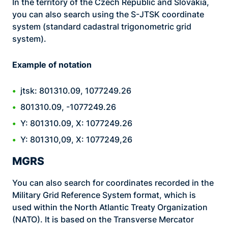
In the territory of the Czech Republic and Slovakia,
you can also search using the S-JTSK coordinate
system (standard cadastral trigonometric grid
system).
Example of notation
jtsk: 801310.09, 1077249.26
801310.09, -1077249.26
Y: 801310.09, X: 1077249.26
Y: 801310,09, X: 1077249,26
MGRS
You can also search for coordinates recorded in the
Military Grid Reference System format, which is
used within the North Atlantic Treaty Organization
(NATO). It is based on the Transverse Mercator