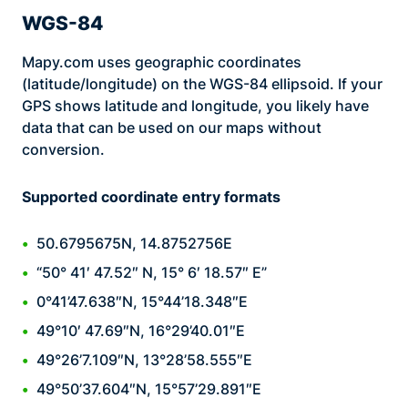
WGS-84
Mapy.com uses geographic coordinates
(latitude/longitude) on the WGS-84 ellipsoid. If your
GPS shows latitude and longitude, you likely have
data that can be used on our maps without
conversion.
Supported coordinate entry formats
50.6795675N, 14.8752756E
“50° 41′ 47.52″ N, 15° 6′ 18.57″ E”
0°41’47.638″N, 15°44’18.348″E
49°10′ 47.69″N, 16°29’40.01″E
49°26’7.109″N, 13°28’58.555″E
49°50’37.604″N, 15°57’29.891″E