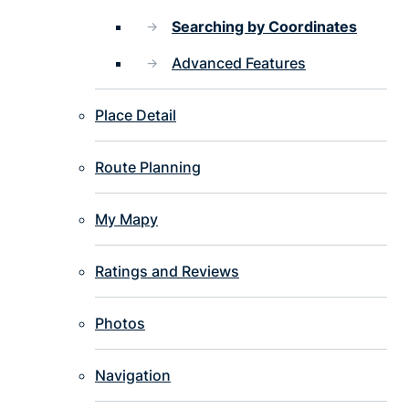
Searching by Coordinates
Advanced Features
Place Detail
Route Planning
My Mapy
Ratings and Reviews
Photos
Navigation