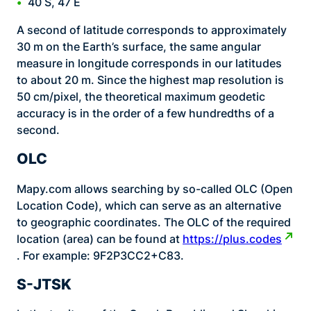
40 S, 47 E
A second of latitude corresponds to approximately
30 m on the Earth’s surface, the same angular
measure in longitude corresponds in our latitudes
to about 20 m. Since the highest map resolution is
50 cm/pixel, the theoretical maximum geodetic
accuracy is in the order of a few hundredths of a
second.
OLC
Mapy.com allows searching by so-called OLC (Open
Location Code), which can serve as an alternative
to geographic coordinates. The OLC of the required
location (area) can be found at
https://plus.codes
. For example: 9F2P3CC2+C83.
S-JTSK