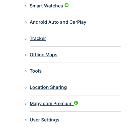
Smart Watches
Android Auto and CarPlay
Tracker
Offline Maps
Tools
Location Sharing
Mapy.com Premium
User Settings