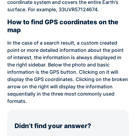
coordinate system and covers the entire Earth’s
surface. For example, 33UVR57124674.
How to find GPS coordinates on the
map
In the case of a search result, a custom created
point or more detailed information about the point
of interest, the information is always displayed in
the right sidebar. Below the photo and basic
information is the GPS button. Clicking on it will
display the GPS coordinates. Clicking on the broken
arrow on the right will display the information
sequentially in the three most commonly used
formats.
Didn’t find your answer?