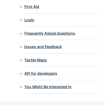
First Aid
Login
Frequently Asked Questions
Issues and Feedback
Tactile Maps
API for developers
You Might Be Interested In