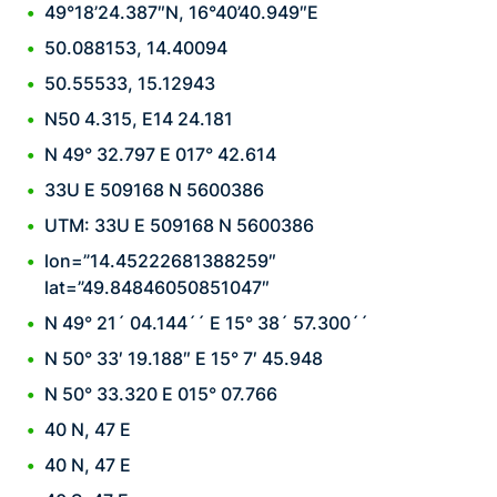
49°18’24.387″N, 16°40’40.949″E
50.088153, 14.40094
50.55533, 15.12943
N50 4.315, E14 24.181
N 49° 32.797 E 017° 42.614
33U E 509168 N 5600386
UTM: 33U E 509168 N 5600386
lon=”14.45222681388259″
lat=”49.84846050851047″
N 49° 21´ 04.144´´ E 15° 38´ 57.300´´
N 50° 33′ 19.188″ E 15° 7′ 45.948
N 50° 33.320 E 015° 07.766
40 N, 47 E
40 N, 47 E