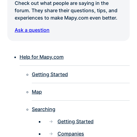
Check out what people are saying in the
forum. They share their questions, tips, and
experiences to make Mapy.com even better.
Ask a question
Help for Mapy.com
Getting Started
Map
Searching
Getting Started
Companies