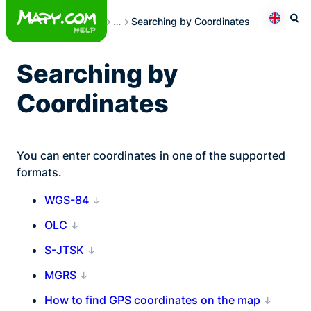
Skip
Searching
…
Searching by Coordinates
to
Otev
Přepno
content
Searching by
Coordinates
You can enter coordinates in one of the supported
formats.
WGS-84
OLC
S-JTSK
MGRS
How to find GPS coordinates on the map