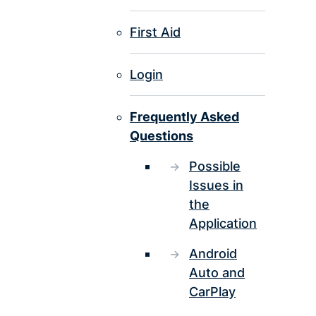
First Aid
Login
Frequently Asked
Questions
Possible
Issues in
the
Application
Android
Auto and
CarPlay