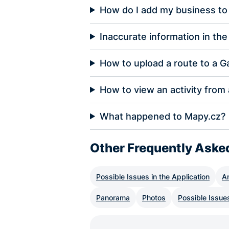
How do I add my business to
Inaccurate information in the 
How to upload a route to a G
How to view an activity from
What happened to Mapy.cz?
Other Frequently Aske
Possible Issues in the Application
A
Panorama
Photos
Possible Issue