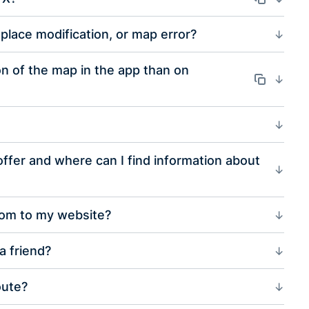
place modification, or map error?
on of the map in the app than on
Odkaz
fer and where can I find information about
com to my website?
a friend?
oute?