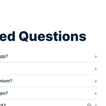
ked Questions
app?
?
emium?
aps?
PX?
Odkaz