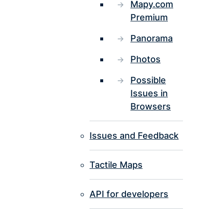
Mapy.com
Premium
Panorama
Photos
Possible
Issues in
Browsers
Issues and Feedback
Tactile Maps
API for developers