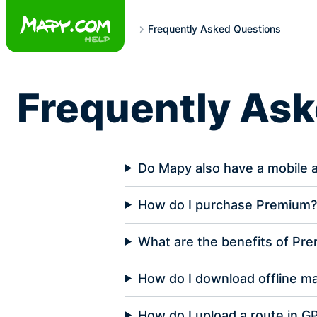
Skip
to
Frequently Asked Questions
content
Frequently As
Do Mapy also have a mobile 
How do I purchase Premium
What are the benefits of Pr
How do I download offline m
How do I upload a route in G