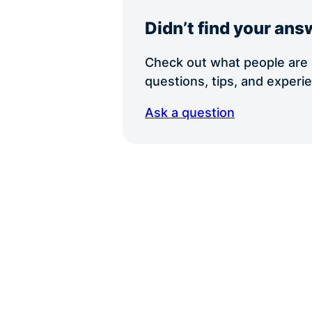
Didn’t find your ans
Check out what people are s
questions, tips, and exper
Ask a question