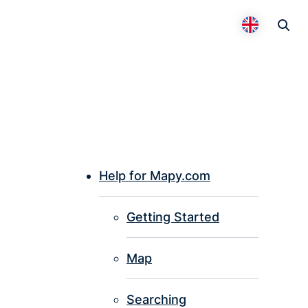
Otevř
Přepnout 
Help for Mapy.com
P
Getting Started
I
Map
Searching