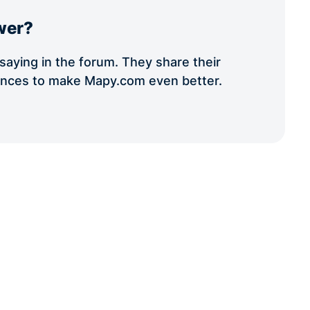
wer?
aying in the forum. They share their
iences to make Mapy.com even better.