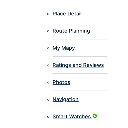
Place Detail
Route Planning
My Mapy
Ratings and Reviews
Photos
Navigation
Smart Watches