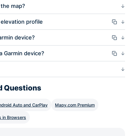
 the map?
elevation profile
Odkaz
armin device?
Odkaz
 a Garmin device?
Odkaz
d Questions
ndroid Auto and CarPlay
Mapy.com Premium
s in Browsers