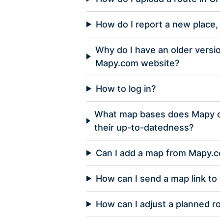
How do I report a new place, 
Why do I have an older versi
Mapy.com website?
How to log in?
What map bases does Mapy of
their up-to-datedness?
Can I add a map from Mapy.
How can I send a map link to 
How can I adjust a planned r