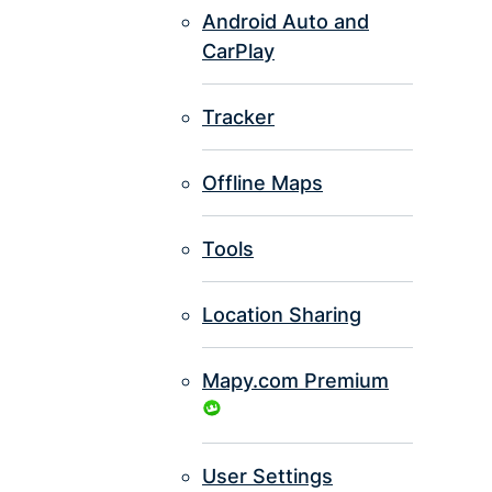
Android Auto and
CarPlay
Tracker
Offline Maps
Tools
Location Sharing
Mapy.com Premium
User Settings