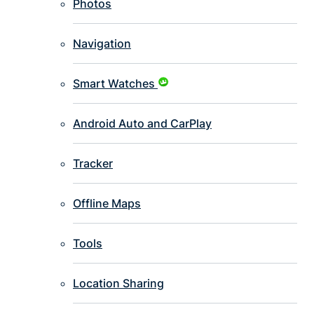
Photos
Navigation
Smart Watches
Android Auto and CarPlay
Tracker
Offline Maps
Tools
Location Sharing