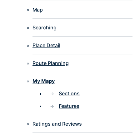
Map
Searching
Place Detail
Route Planning
My Mapy
Sections
Features
Ratings and Reviews