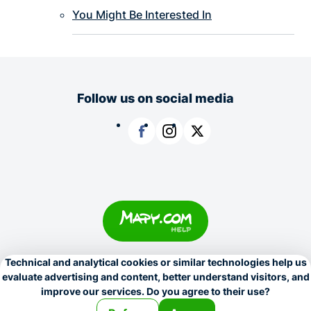
You Might Be Interested In
Follow us on social media
Facebook
Instagram
X
Copyright © 1996–2026
Seznam.cz, a.s.
Personalization settings