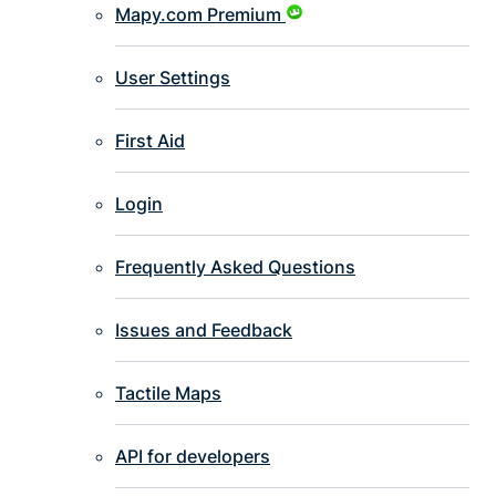
Mapy.com Premium
User Settings
First Aid
Login
Frequently Asked Questions
Issues and Feedback
Tactile Maps
API for developers