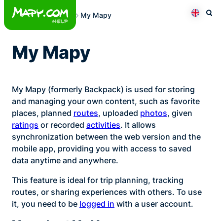
Skip
My Mapy
to
Otev
Přepno
content
My Mapy
My Mapy (formerly Backpack) is used for storing
and managing your own content, such as favorite
places, planned
routes
, uploaded
photos
, given
ratings
or recorded
activities
. It allows
synchronization between the web version and the
mobile app, providing you with access to saved
data anytime and anywhere.
This feature is ideal for trip planning, tracking
routes, or sharing experiences with others. To use
it, you need to be
logged in
with a user account.