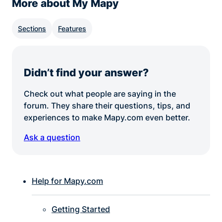
More about My Mapy
Sections
Features
Didn’t find your answer?
Check out what people are saying in the
forum. They share their questions, tips, and
experiences to make Mapy.com even better.
Ask a question
Help for Mapy.com
Getting Started