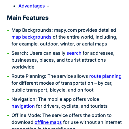
Advantages
Main Features
Map Backgrounds: mapy.com provides detailed
map backgrounds
of the entire world, including,
for example, outdoor, winter, or aerial maps
Search: Users can easily
search
for addresses,
businesses, places, and tourist attractions
worldwide
Route Planning: The service allows
route planning
for different modes of transportation – by car,
public transport, bicycle, and on foot
Navigation: The mobile app offers voice
navigation
for drivers, cyclists, and tourists
Offline Mode: The service offers the option to
download
offline maps
for use without an internet