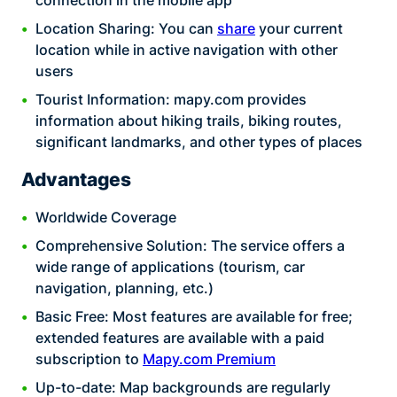
connection in the mobile app
Location Sharing: You can
share
your current
location while in active navigation with other
users
Tourist Information: mapy.com provides
information about hiking trails, biking routes,
significant landmarks, and other types of places
Advantages
Worldwide Coverage
Comprehensive Solution: The service offers a
wide range of applications (tourism, car
navigation, planning, etc.)
Basic Free: Most features are available for free;
extended features are available with a paid
subscription to
Mapy.com Premium
Up-to-date: Map backgrounds are regularly