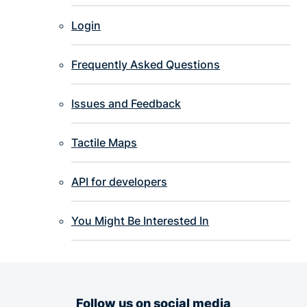
Login
Frequently Asked Questions
Issues and Feedback
Tactile Maps
API for developers
You Might Be Interested In
Follow us on social media