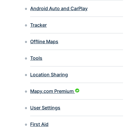
Android Auto and CarPlay
Tracker
Offline Maps
Tools
Location Sharing
Mapy.com Premium
User Settings
First Aid