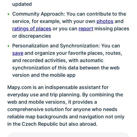
updated
Community Approach: You can contribute to the
service, for example, with your own
photos
and
ratings of places
or you can
report
missing places
or discrepancies
Personalization and Synchronization: You can
save
and organize your favorite places, routes,
and recorded activities, with automatic
synchronization of this data between the web
version and the mobile app
Mapy.com is an indispensable assistant for
everyday use and trip planning. By combining the
web and mobile versions, it provides a
comprehensive solution for anyone who needs
reliable map backgrounds and navigation not only
in the Czech Republic but also abroad.