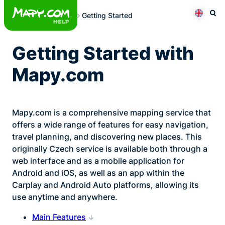
Skip
Getting Started
to
Otev
Přepno
content
Getting Started with
Mapy.com
Mapy.com is a comprehensive mapping service that
offers a wide range of features for easy navigation,
travel planning, and discovering new places. This
originally Czech service is available both through a
web interface and as a mobile application for
Android and iOS, as well as an app within the
Carplay and Android Auto platforms, allowing its
use anytime and anywhere.
Main Features