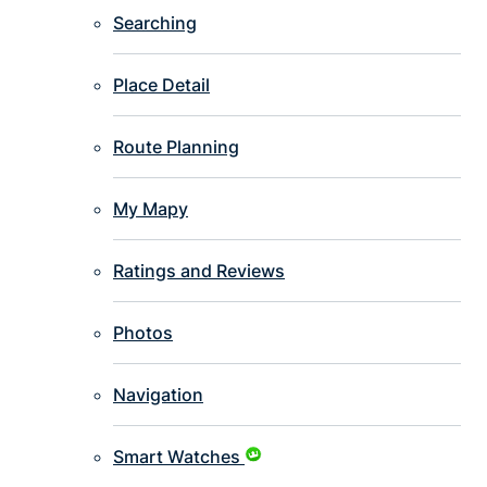
Searching
Place Detail
Route Planning
My Mapy
Ratings and Reviews
Photos
Navigation
Smart Watches