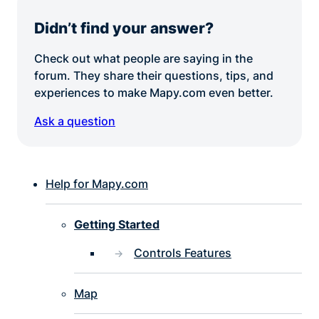
Didn’t find your answer?
Check out what people are saying in the
forum. They share their questions, tips, and
experiences to make Mapy.com even better.
Ask a question
Help for Mapy.com
Getting Started
Controls Features
Map