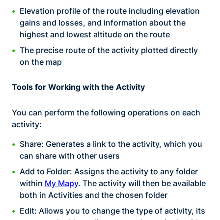
Elevation profile of the route including elevation
gains and losses, and information about the
highest and lowest altitude on the route
The precise route of the activity plotted directly
on the map
Tools for Working with the Activity
You can perform the following operations on each
activity:
Share: Generates a link to the activity, which you
can share with other users
Add to Folder: Assigns the activity to any folder
within
My Mapy
. The activity will then be available
both in Activities and the chosen folder
Edit: Allows you to change the type of activity, its