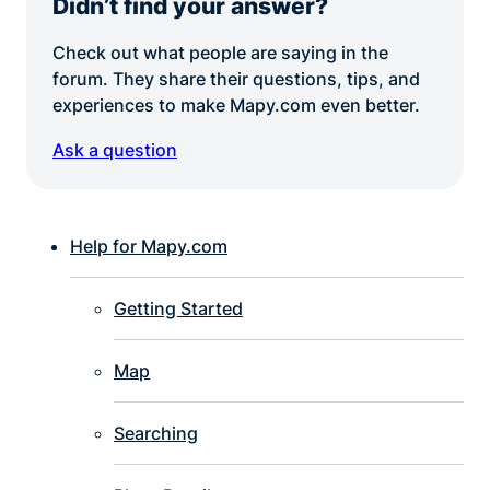
Didn’t find your answer?
Check out what people are saying in the
forum. They share their questions, tips, and
experiences to make Mapy.com even better.
Ask a question
Help for Mapy.com
Getting Started
Map
Searching