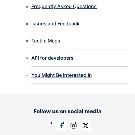
Frequently Asked Questions
Issues and Feedback
Tactile Maps
API for developers
You Might Be Interested In
Follow us on social media
Facebook
Instagram
X