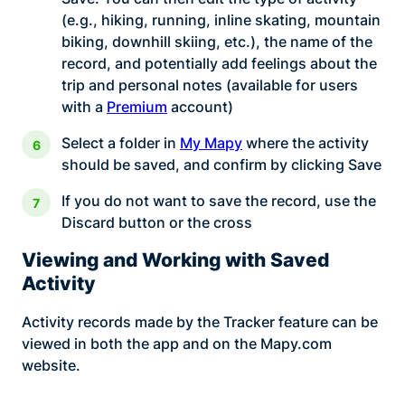
(e.g., hiking, running, inline skating, mountain
biking, downhill skiing, etc.), the name of the
record, and potentially add feelings about the
trip and personal notes (available for users
with a
Premium
account)
Select a folder in
My Mapy
where the activity
should be saved, and confirm by clicking Save
If you do not want to save the record, use the
Discard button or the cross
Viewing and Working with Saved
Activity
Activity records made by the Tracker feature can be
viewed in both the app and on the Mapy.com
website.