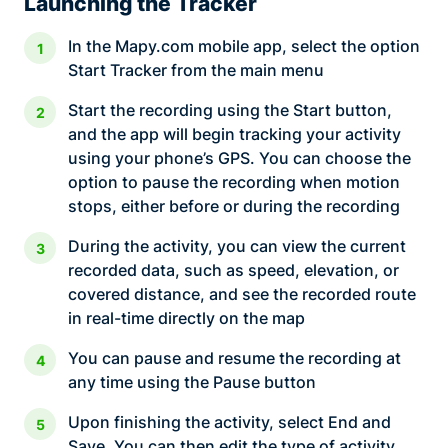
Launching the Tracker
In the Mapy.com mobile app, select the option
Start Tracker from the main menu
Start the recording using the Start button,
and the app will begin tracking your activity
using your phone’s GPS. You can choose the
option to pause the recording when motion
stops, either before or during the recording
During the activity, you can view the current
recorded data, such as speed, elevation, or
covered distance, and see the recorded route
in real-time directly on the map
You can pause and resume the recording at
any time using the Pause button
Upon finishing the activity, select End and
Save. You can then edit the type of activity