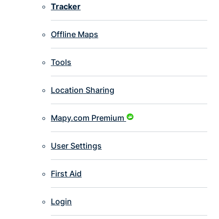
Tracker
Offline Maps
Tools
Location Sharing
Mapy.com Premium
User Settings
First Aid
Login