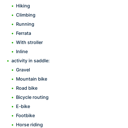
Hiking
Climbing
Running
Ferrata
With stroller
Inline
activity in saddle:
Gravel
Mountain bike
Road bike
Bicycle routing
E-bike
Footbike
Horse riding