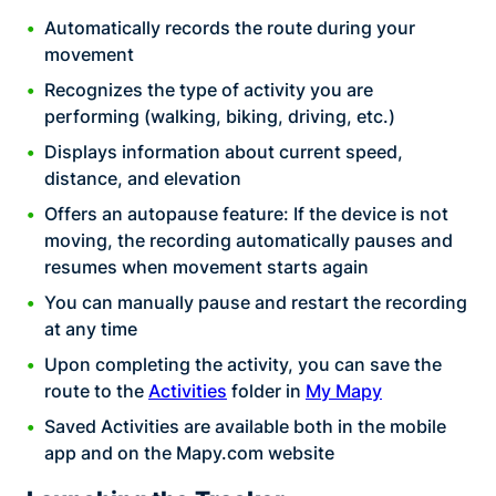
Automatically records the route during your
movement
Recognizes the type of activity you are
performing (walking, biking, driving, etc.)
Displays information about current speed,
distance, and elevation
Offers an autopause feature: If the device is not
moving, the recording automatically pauses and
resumes when movement starts again
You can manually pause and restart the recording
at any time
Upon completing the activity, you can save the
route to the
Activities
folder in
My Mapy
Saved Activities are available both in the mobile
app and on the Mapy.com website