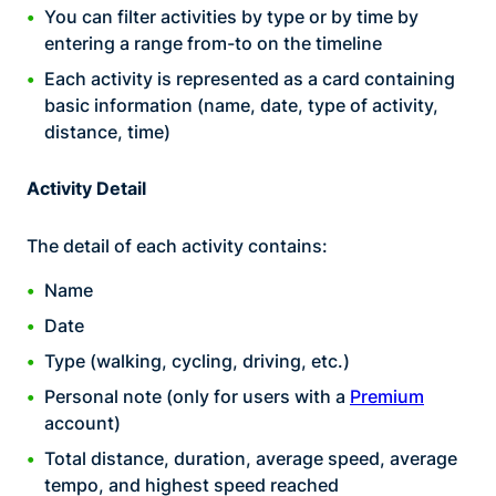
You can filter activities by type or by time by
entering a range from-to on the timeline
Each activity is represented as a card containing
basic information (name, date, type of activity,
distance, time)
Activity Detail
The detail of each activity contains:
Name
Date
Type (walking, cycling, driving, etc.)
Personal note (only for users with a
Premium
account)
Total distance, duration, average speed, average
tempo, and highest speed reached