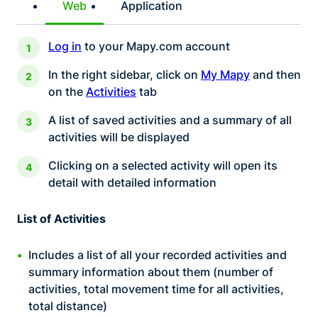
Web
Application
Log in
to your Mapy.com account
In the right sidebar, click on
My Mapy
and then
on the
Activities
tab
A list of saved activities and a summary of all
activities will be displayed
Clicking on a selected activity will open its
detail with detailed information
List of Activities
Includes a list of all your recorded activities and
summary information about them (number of
activities, total movement time for all activities,
total distance)