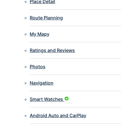
Place Detail
Route Planning
My Mapy
Ratings and Reviews
Photos
Navigation
Smart Watches
Android Auto and CarPlay