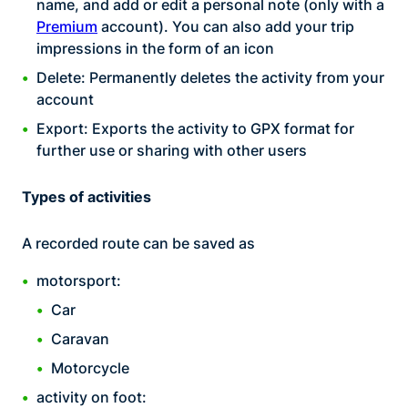
name, and add or edit a personal note (only with a
Premium
account). You can also add your trip
impressions in the form of an icon
Delete: Permanently deletes the activity from your
account
Export: Exports the activity to GPX format for
further use or sharing with other users
Types of activities
A recorded route can be saved as
motorsport:
Car
Caravan
Motorcycle
activity on foot: