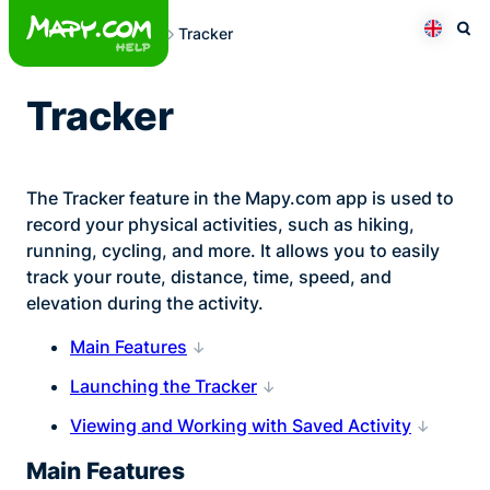
Skip
Tracker
to
Otev
Přepno
content
Tracker
The Tracker feature in the Mapy.com app is used to
record your physical activities, such as hiking,
running, cycling, and more. It allows you to easily
track your route, distance, time, speed, and
elevation during the activity.
Main Features
Launching the Tracker
Viewing and Working with Saved Activity
Main Features