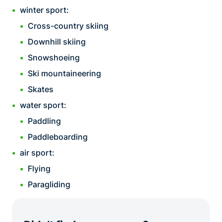
winter sport:
Cross-country skiing
Downhill skiing
Snowshoeing
Ski mountaineering
Skates
water sport:
Paddling
Paddleboarding
air sport:
Flying
Paragliding