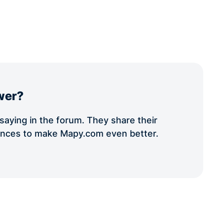
wer?
aying in the forum. They share their
iences to make Mapy.com even better.