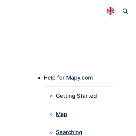
Otevř
Přepnout 
Help for Mapy.com
P
Getting Started
I
Map
Searching