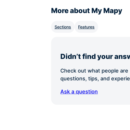
More about My Mapy
Sections
Features
Didn’t find your ans
Check out what people are s
questions, tips, and exper
Ask a question