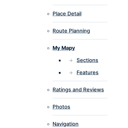
Place Detail
Route Planning
My Mapy
Sections
Features
Ratings and Reviews
Photos
Navigation