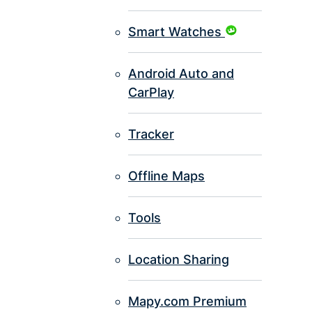
Smart Watches
Android Auto and
CarPlay
Tracker
Offline Maps
Tools
Location Sharing
Mapy.com Premium