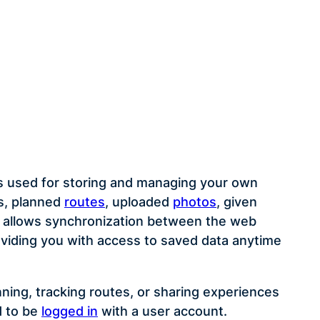
s used for storing and managing your own
es, planned
routes
, uploaded
photos
, given
It allows synchronization between the web
oviding you with access to saved data anytime
lanning, tracking routes, or sharing experiences
d to be
logged in
with a user account.