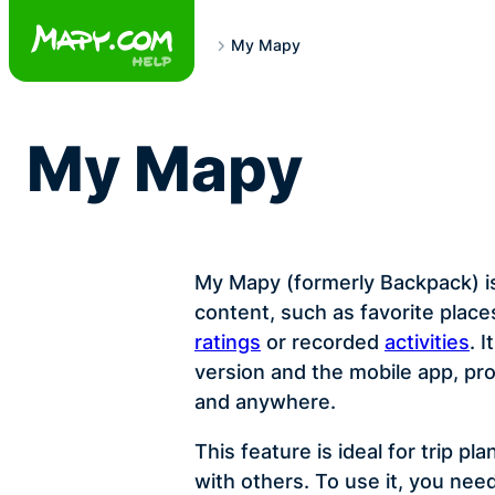
Skip
to
My Mapy
content
My Mapy
My Mapy (formerly Backpack) i
content, such as favorite plac
ratings
or recorded
activities
. 
version and the mobile app, pr
and anywhere.
This feature is ideal for trip p
with others. To use it, you nee