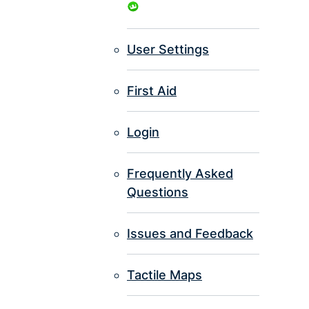
User Settings
First Aid
Login
Frequently Asked
Questions
Issues and Feedback
Tactile Maps