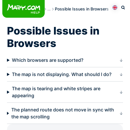
Skip
Frequently Asked Questions
…
Possible Issues in Browsers
to
Otev
Přepno
content
Possible Issues in
Browsers
Which browsers are supported?
The map is not displaying. What should I do?
The map is tearing and white stripes are
appearing
The planned route does not move in sync with
the map scrolling