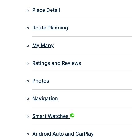
Place Detail
Route Planning
My Mapy
Ratings and Reviews
Photos
Navigation
Smart Watches
Android Auto and CarPlay