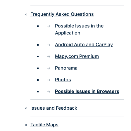
Frequently Asked Questions
Possible Issues in the
Application
Android Auto and CarPlay
Mapy.com Premium
Panorama
Photos
Possible Issues in Browsers
Issues and Feedback
Tactile Maps