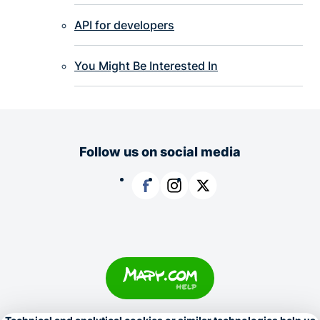
API for developers
You Might Be Interested In
Follow us on social media
Facebook
Instagram
X
Copyright © 1996–2026