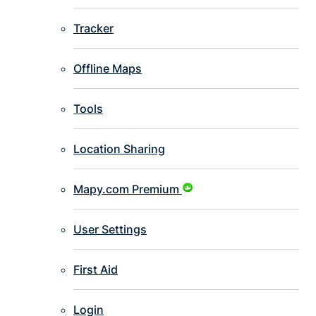
Tracker
Offline Maps
Tools
Location Sharing
Mapy.com Premium
User Settings
First Aid
Login