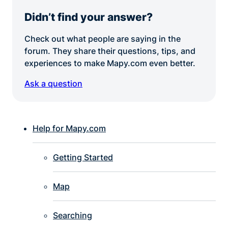
Didn’t find your answer?
Check out what people are saying in the
forum. They share their questions, tips, and
experiences to make Mapy.com even better.
Ask a question
Help for Mapy.com
Getting Started
Map
Searching