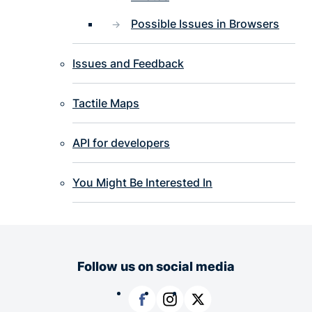
Possible Issues in Browsers
Issues and Feedback
Tactile Maps
API for developers
You Might Be Interested In
Follow us on social media