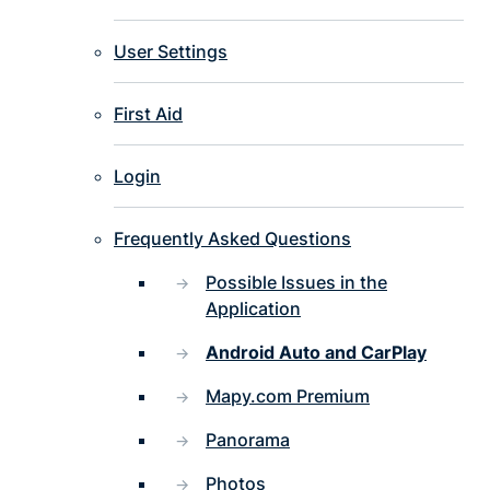
User Settings
First Aid
Login
Frequently Asked Questions
Possible Issues in the
Application
Android Auto and CarPlay
Mapy.com Premium
Panorama
Photos