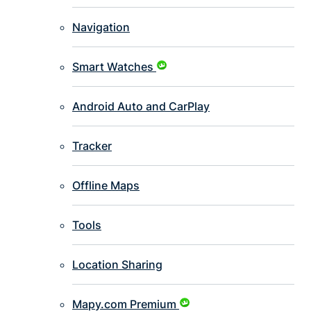
Navigation
Smart Watches
Android Auto and CarPlay
Tracker
Offline Maps
Tools
Location Sharing
Mapy.com Premium