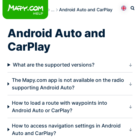
Skip
Frequently Asked Questions
…
Android Auto and CarPlay
to
Otev
Přepno
content
Android Auto and
CarPlay
What are the supported versions?
The Mapy.com app is not available on the radio
supporting Android Auto?
How to load a route with waypoints into
Android Auto or CarPlay?
How to access navigation settings in Android
Auto and CarPlay?