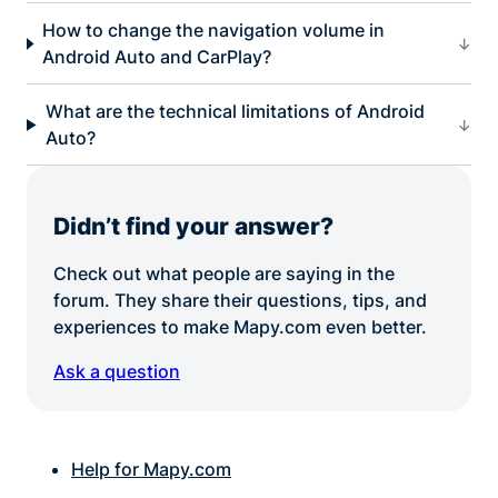
How to change the navigation volume in
Android Auto and CarPlay?
What are the technical limitations of Android
Auto?
Didn’t find your answer?
Check out what people are saying in the
forum. They share their questions, tips, and
experiences to make Mapy.com even better.
Ask a question
Help for Mapy.com