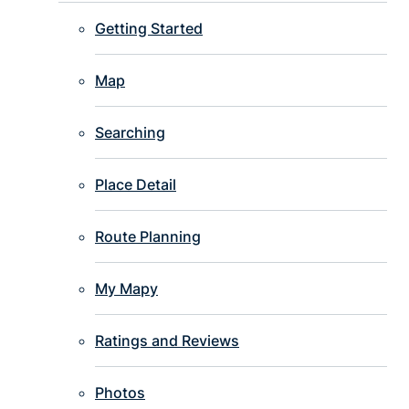
Getting Started
Map
Searching
Place Detail
Route Planning
My Mapy
Ratings and Reviews
Photos