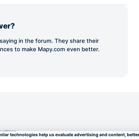
wer?
aying in the forum. They share their
iences to make Mapy.com even better.
 settings