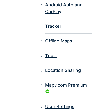
Android Auto and
CarPlay
Tracker
Offline Maps
Tools
Location Sharing
Mapy.com Premium
User Settings