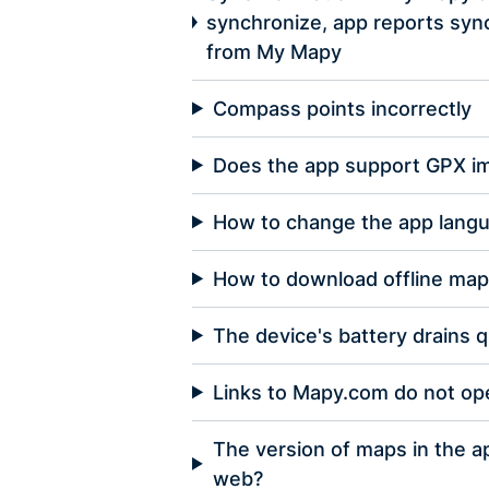
synchronize, app reports sync
from My Mapy
Compass points incorrectly
Does the app support GPX i
How to change the app langu
How to download offline ma
The device's battery drains q
Links to Mapy.com do not op
The version of maps in the a
web?