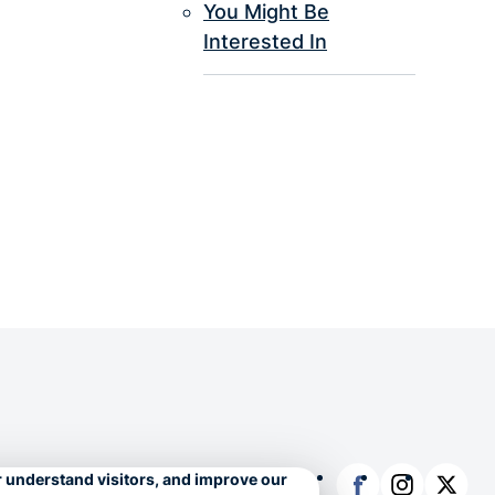
You Might Be
Interested In