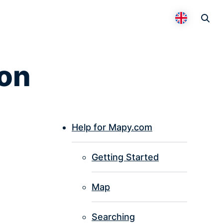
Otevř
Přepnout 
ion
Help for Mapy.com
P
Getting Started
I
Map
Searching