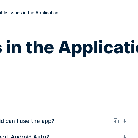
ble Issues in the Application
 in the Applicat
d can I use the app?
Odkaz
ort Android Auto?