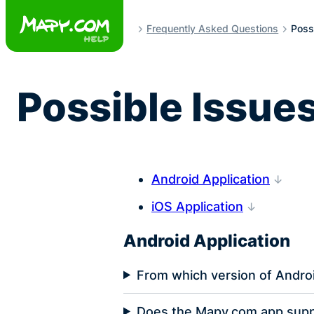
Skip
to
Frequently Asked Questions
Possi
content
Possible Issues
Android Application
iOS Application
Android Application
From which version of Androi
Does the Mapy.com app supp