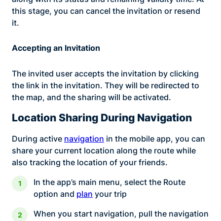
this stage, you can cancel the invitation or resend
it.
Accepting an Invitation
The invited user accepts the invitation by clicking
the link in the invitation. They will be redirected to
the map, and the sharing will be activated.
Location Sharing During Navigation
During active
navigation
in the mobile app, you can
share your current location along the route while
also tracking the location of your friends.
In the app’s main menu, select the Route
option and
plan
your trip
When you start navigation, pull the navigation