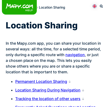
Skip
Location Sharing
to
Otev
Přepno
content
Location Sharing
In the Mapy.com app, you can share your location in
several ways: all the time, for a selected time period,
only during a specific route with
navigation
, or just
a chosen place on the map. This lets you easily
show others where you are or share a specific
location that is important to them.
Permanent Location Sharing
Location Sharing During Navigation
Tracking the location of other users