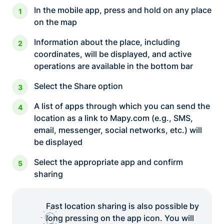
In the mobile app, press and hold on any place
on the map
Information about the place, including
coordinates, will be displayed, and active
operations are available in the bottom bar
Select the Share option
A list of apps through which you can send the
location as a link to Mapy.com (e.g., SMS,
email, messenger, social networks, etc.) will
be displayed
Select the appropriate app and confirm
sharing
Fast location sharing is also possible by
long pressing on the app icon. You will