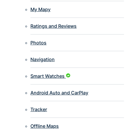
My Mapy
Ratings and Reviews
Photos
Navigation
Smart Watches
Android Auto and CarPlay
Tracker
Offline Maps