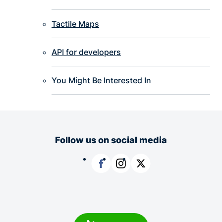
Tactile Maps
API for developers
You Might Be Interested In
Follow us on social media
Facebook
Instagram
X