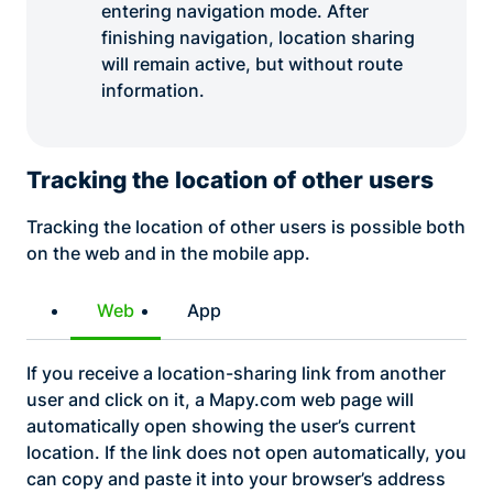
entering navigation mode. After
finishing navigation, location sharing
will remain active, but without route
information.
Tracking the location of other users
Tracking the location of other users is possible both
on the web and in the mobile app.
Web
App
If you receive a location-sharing link from another
user and click on it, a Mapy.com web page will
automatically open showing the user’s current
location. If the link does not open automatically, you
can copy and paste it into your browser’s address