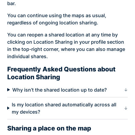
bar.
You can continue using the maps as usual,
regardless of ongoing location sharing.
You can reopen a shared location at any time by
clicking on Location Sharing in your profile section
in the top-right corner, where you can also manage
individual shares.
Frequently Asked Questions about
Location Sharing
Why isn’t the shared location up to date?
Is my location shared automatically across all
my devices?
Sharing a place on the map