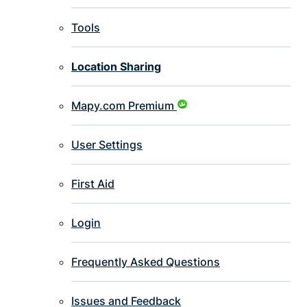
Tools
Location Sharing
Mapy.com Premium
User Settings
First Aid
Login
Frequently Asked Questions
Issues and Feedback