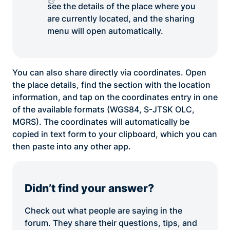
see the details of the place where you
are currently located, and the sharing
menu will open automatically.
You can also share directly via coordinates. Open
the place details, find the section with the location
information, and tap on the coordinates entry in one
of the available formats (WGS84, S-JTSK OLC,
MGRS). The coordinates will automatically be
copied in text form to your clipboard, which you can
then paste into any other app.
Didn’t find your answer?
Check out what people are saying in the
forum. They share their questions, tips, and