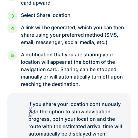
card upward
Select Share location
A link will be generated, which you can then
share using your preferred method (SMS,
email, messenger, social media, etc.)
A notification that you are sharing your
location will appear at the bottom of the
navigation card. Sharing can be stopped
manually or will automatically turn off upon
reaching the destination.
If you share your location continuously
with the option to show navigation
progress, both your location and the
route with the estimated arrival time will
automatically be displayed when