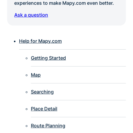
experiences to make Mapy.com even better.
Ask a question
Help for Mapy.com
Getting Started
Map
Searching
Place Detail
Route Planning