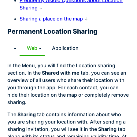
Frequently Asked Questions about Location
Sharing
Sharing a place on the map
Permanent Location Sharing
Web
Application
In the Menu, you will find the Location sharing
section. In the
Shared with me
tab, you can see an
overview of all users who share their location with
you through the app. For each contact, you can
hide their location on the map or completely remove
sharing.
The
Sharing
tab contains information about who
you are sharing your location with. After sending a
sharing invitation, you will see it in the
Sharing
tab
along with its status and remaining validity time. At