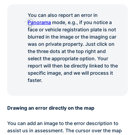
You can also report an error in
Panorama
mode, e.g., if you notice a
face or vehicle registration plate is not
blurred in the image or the imaging car
was on private property. Just click on
the three dots at the top right and
select the appropriate option. Your
report will then be directly linked to the
specific image, and we will process it
faster.
Drawing an error directly on the map
You can add an image to the error description to
assist us in assessment. The cursor over the map