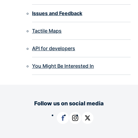
Issues and Feedback
Tactile Maps
API for developers
You Might Be Interested In
Follow us on social media
Facebook
Instagram
X