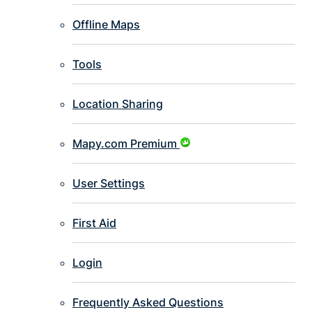
Offline Maps
Tools
Location Sharing
Mapy.com Premium
User Settings
First Aid
Login
Frequently Asked Questions