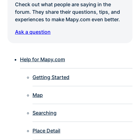
Check out what people are saying in the
forum. They share their questions, tips, and
experiences to make Mapy.com even better.
Ask a question
Help for Mapy.com
Getting Started
Map
Searching
Place Detail