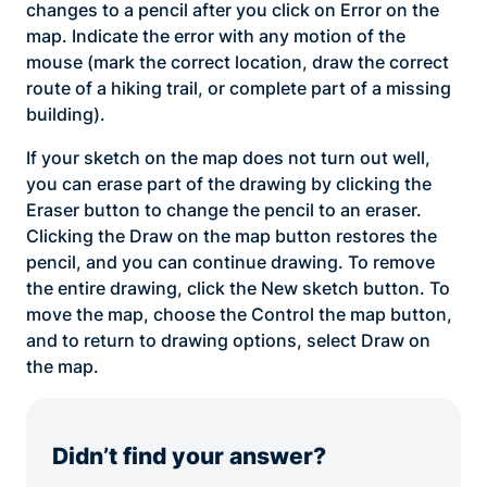
changes to a pencil after you click on Error on the
map. Indicate the error with any motion of the
mouse (mark the correct location, draw the correct
route of a hiking trail, or complete part of a missing
building).
If your sketch on the map does not turn out well,
you can erase part of the drawing by clicking the
Eraser button to change the pencil to an eraser.
Clicking the Draw on the map button restores the
pencil, and you can continue drawing. To remove
the entire drawing, click the New sketch button. To
move the map, choose the Control the map button,
and to return to drawing options, select Draw on
the map.
Didn’t find your answer?