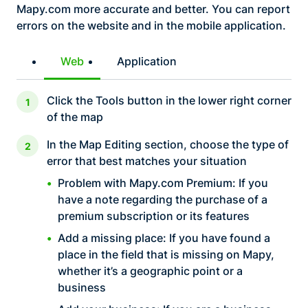
Mapy.com more accurate and better. You can report
errors on the website and in the mobile application.
Web
Application
Click the Tools button in the lower right corner
of the map
In the Map Editing section, choose the type of
error that best matches your situation
Problem with Mapy.com Premium: If you
have a note regarding the purchase of a
premium subscription or its features
Add a missing place: If you have found a
place in the field that is missing on Mapy,
whether it’s a geographic point or a
business