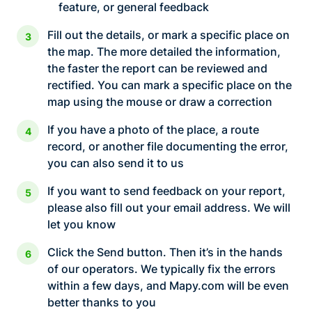
feature, or general feedback
Fill out the details, or mark a specific place on
the map. The more detailed the information,
the faster the report can be reviewed and
rectified. You can mark a specific place on the
map using the mouse or draw a correction
If you have a photo of the place, a route
record, or another file documenting the error,
you can also send it to us
If you want to send feedback on your report,
please also fill out your email address. We will
let you know
Click the Send button. Then it’s in the hands
of our operators. We typically fix the errors
within a few days, and Mapy.com will be even
better thanks to you