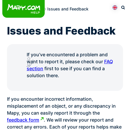
Skip
Issues and Feedback
to
Otev
Přepno
content
Issues and Feedback
If you’ve encountered a problem and
want to report it, please check our
FAQ
section
first to see if you can find a
solution there.
If you encounter incorrect information,
misplacement of an object, or any discrepancy in
Mapy, you can easily report it through the
feedback form
. We will review your report and
correct any errors. Each of your reports helps make