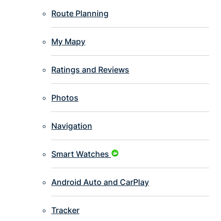
Route Planning
My Mapy
Ratings and Reviews
Photos
Navigation
Smart Watches
Android Auto and CarPlay
Tracker