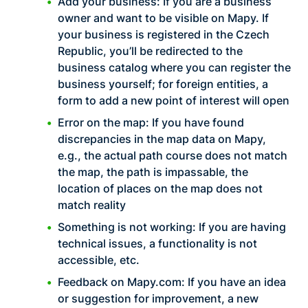
Add your business: If you are a business
owner and want to be visible on Mapy. If
your business is registered in the Czech
Republic, you’ll be redirected to the
business catalog where you can register the
business yourself; for foreign entities, a
form to add a new point of interest will open
Error on the map: If you have found
discrepancies in the map data on Mapy,
e.g., the actual path course does not match
the map, the path is impassable, the
location of places on the map does not
match reality
Something is not working: If you are having
technical issues, a functionality is not
accessible, etc.
Feedback on Mapy.com: If you have an idea
or suggestion for improvement, a new