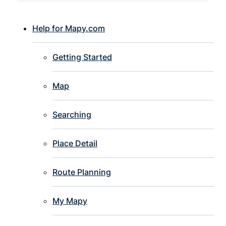
Help for Mapy.com
Getting Started
Map
Searching
Place Detail
Route Planning
My Mapy