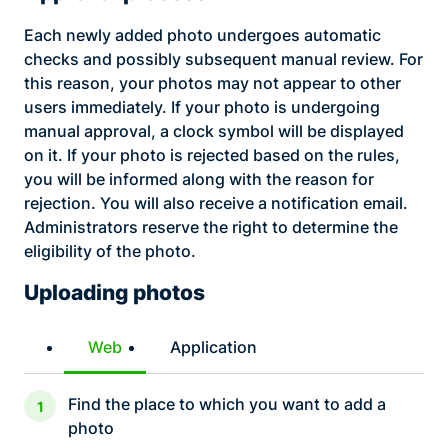
Each newly added photo undergoes automatic
checks and possibly subsequent manual review. For
this reason, your photos may not appear to other
users immediately. If your photo is undergoing
manual approval, a clock symbol will be displayed
on it. If your photo is rejected based on the rules,
you will be informed along with the reason for
rejection. You will also receive a notification email.
Administrators reserve the right to determine the
eligibility of the photo.
Uploading photos
Web
Application
Find the place to which you want to add a
photo