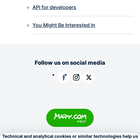
API for developers
You Might Be Interested In
Follow us on social media
Facebook
Instagram
X
Copyright © 1996–2026