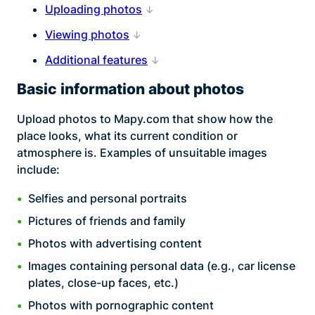
Uploading photos
Viewing photos
Additional features
Basic information about photos
Upload photos to Mapy.com that show how the
place looks, what its current condition or
atmosphere is. Examples of unsuitable images
include:
Selfies and personal portraits
Pictures of friends and family
Photos with advertising content
Images containing personal data (e.g., car license
plates, close-up faces, etc.)
Photos with pornographic content