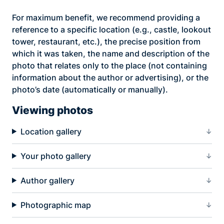
For maximum benefit, we recommend providing a
reference to a specific location (e.g., castle, lookout
tower, restaurant, etc.), the precise position from
which it was taken, the name and description of the
photo that relates only to the place (not containing
information about the author or advertising), or the
photo’s date (automatically or manually).
Viewing photos
Location gallery
Your photo gallery
Author gallery
Photographic map