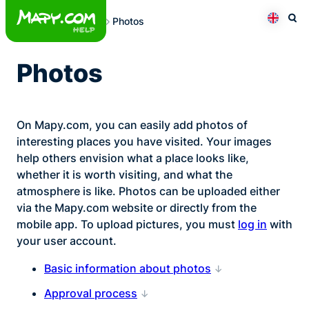
Skip
Photos
to
Otev
Přepno
content
Photos
On Mapy.com, you can easily add photos of
interesting places you have visited. Your images
help others envision what a place looks like,
whether it is worth visiting, and what the
atmosphere is like. Photos can be uploaded either
via the Mapy.com website or directly from the
mobile app. To upload pictures, you must
log in
with
your user account.
Basic information about photos
Approval process