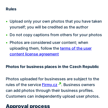
Rules
Upload only your own photos that you have taken
yourself; you will be credited as the author
Do not copy captions from others for your photos
Photos are considered user content; when
uploading them, follow the
terms of the user
content license agreement
Photos for business places in the Czech Republic
Photos uploaded for businesses are subject to the
rules of the service
Firmy.cz
. Business owners
can add photos through their business profiles.
Customers can independently upload user photos.
Approval process