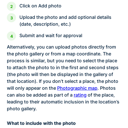
Click on Add photo
Upload the photo and add optional details
(date, description, etc.)
Submit and wait for approval
Alternatively, you can upload photos directly from
the photo gallery or from a map coordinate. The
process is similar, but you need to select the place
to attach the photo to in the first and second steps
(the photo will then be displayed in the gallery of
that location). If you don’t select a place, the photo
will only appear on the
Photographic map
. Photos
can also be added as part of a
rating
of the place,
leading to their automatic inclusion in the location’s
photo gallery.
What to include with the photo