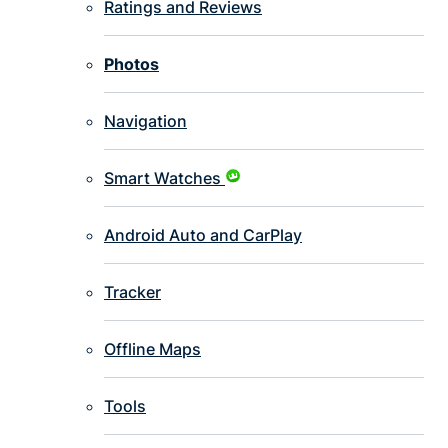
Ratings and Reviews
Photos
Navigation
Smart Watches
Android Auto and CarPlay
Tracker
Offline Maps
Tools