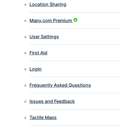
Location Sharing
Mapy.com Premium
User Settings
First Aid
Login
Frequently Asked Questions
Issues and Feedback
Tactile Maps