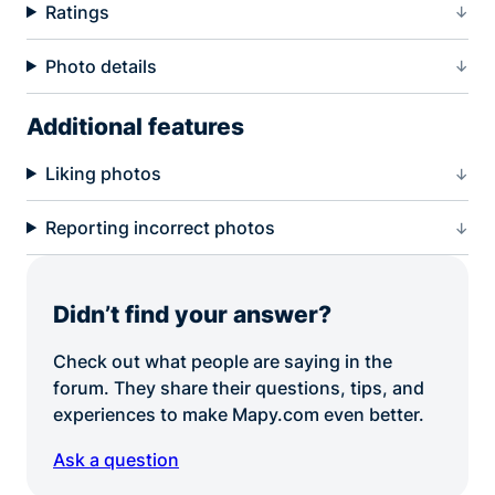
Ratings
Photo details
Additional features
Liking photos
Reporting incorrect photos
Didn’t find your answer?
Check out what people are saying in the
forum. They share their questions, tips, and
experiences to make Mapy.com even better.
Ask a question