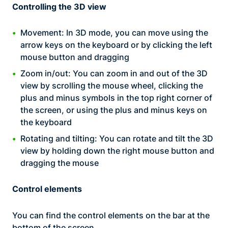
Controlling the 3D view
Movement: In 3D mode, you can move using the
arrow keys on the keyboard or by clicking the left
mouse button and dragging
Zoom in/out: You can zoom in and out of the 3D
view by scrolling the mouse wheel, clicking the
plus and minus symbols in the top right corner of
the screen, or using the plus and minus keys on
the keyboard
Rotating and tilting: You can rotate and tilt the 3D
view by holding down the right mouse button and
dragging the mouse
Control elements
You can find the control elements on the bar at the
bottom of the screen.