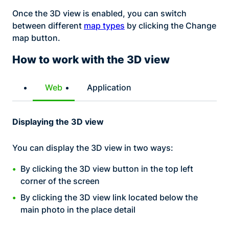
Once the 3D view is enabled, you can switch
between different
map types
by clicking the Change
map button.
How to work with the 3D view
Web
Application
Displaying the 3D view
You can display the 3D view in two ways:
By clicking the 3D view button in the top left
corner of the screen
By clicking the 3D view link located below the
main photo in the place detail