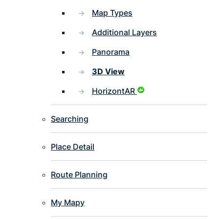
Map Types
Additional Layers
Panorama
3D View
HorizontAR
Searching
Place Detail
Route Planning
My Mapy