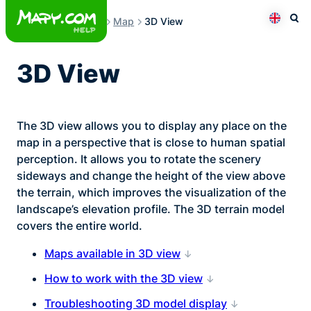
Skip
Map
3D View
to
Otev
Přepno
content
3D View
The 3D view allows you to display any place on the
map in a perspective that is close to human spatial
perception. It allows you to rotate the scenery
sideways and change the height of the view above
the terrain, which improves the visualization of the
landscape’s elevation profile. The 3D terrain model
covers the entire world.
Maps available in 3D view
How to work with the 3D view
Troubleshooting 3D model display