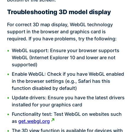
Troubleshooting 3D model display
For correct 3D map display, WebGL technology
support in the browser and graphics card is
required. If you have problems, try the following:
WebGL support: Ensure your browser supports
WebGL (Internet Explorer 10 and lower are not
supported)
Enable WebGL: Check if you have WebGL enabled
in the browser settings (e.g., Safari has this
function disabled by default)
Update drivers: Ensure you have the latest drivers
installed for your graphics card
Functionality test: Test WebGL on websites such
as
get.webgl.org
The 3D view function is available for devices with