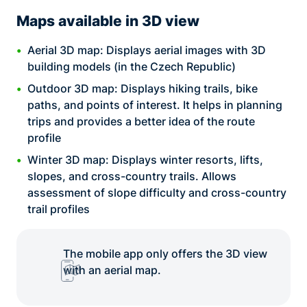
Maps available in 3D view
Aerial 3D map: Displays aerial images with 3D
building models (in the Czech Republic)
Outdoor 3D map: Displays hiking trails, bike
paths, and points of interest. It helps in planning
trips and provides a better idea of the route
profile
Winter 3D map: Displays winter resorts, lifts,
slopes, and cross-country trails. Allows
assessment of slope difficulty and cross-country
trail profiles
The mobile app only offers the 3D view
with an aerial map.