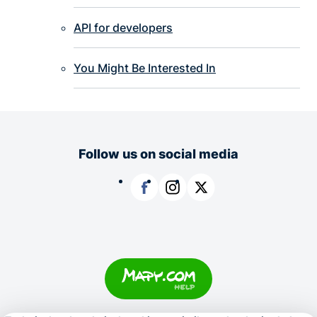
API for developers
You Might Be Interested In
Follow us on social media
Facebook
Instagram
X