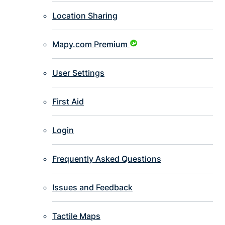
Location Sharing
Mapy.com Premium
User Settings
First Aid
Login
Frequently Asked Questions
Issues and Feedback
Tactile Maps