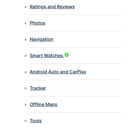
Ratings and Reviews
Photos
Navigation
Smart Watches
Android Auto and CarPlay
Tracker
Offline Maps
Tools