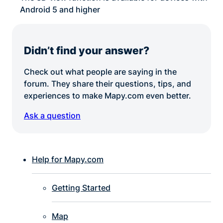
Android 5 and higher
Didn’t find your answer?
Check out what people are saying in the
forum. They share their questions, tips, and
experiences to make Mapy.com even better.
Ask a question
Help for Mapy.com
Getting Started
Map